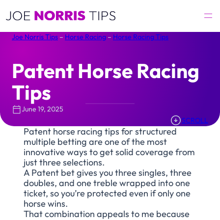
Skip
to
content
Joe Norris Tips
–
Horse Racing
–
Horse Racing Tips
Patent Horse Racing
Tips
June 19, 2025
SCROLL
Patent horse racing tips for structured
multiple betting are one of the most
innovative ways to get solid coverage from
just three selections.
A Patent bet gives you three singles, three
doubles, and one treble wrapped into one
ticket, so you’re protected even if only one
horse wins.
That combination appeals to me because