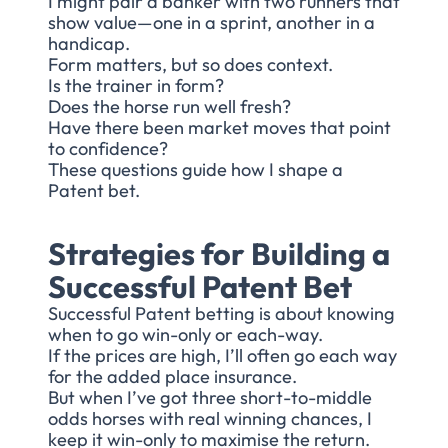
I might pair a banker with two runners that
show value—one in a sprint, another in a
handicap.
Form matters, but so does context.
Is the trainer in form?
Does the horse run well fresh?
Have there been market moves that point
to confidence?
These questions guide how I shape a
Patent bet.
Strategies for Building a
Successful Patent Bet
Successful Patent betting is about knowing
when to go win-only or each-way.
If the prices are high, I’ll often go each way
for the added place insurance.
But when I’ve got three short-to-middle
odds horses with real winning chances, I
keep it win-only to maximise the return.