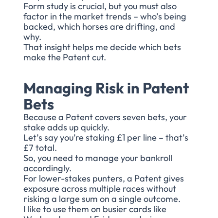
Form study is crucial, but you must also
factor in the market trends – who’s being
backed, which horses are drifting, and
why.
That insight helps me decide which bets
make the Patent cut.
Managing Risk in Patent
Bets
Because a Patent covers seven bets, your
stake adds up quickly.
Let’s say you’re staking £1 per line – that’s
£7 total.
So, you need to manage your bankroll
accordingly.
For lower-stakes punters, a Patent gives
exposure across multiple races without
risking a large sum on a single outcome.
I like to use them on busier cards like