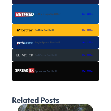
Betfred Sign Up Offer
Get Offer
Betfair Football
Get Offer
BoyleSports Football
Get Offer
BetVictor Football
Get Offer
Spreadex Football
Get Offer
Related Posts