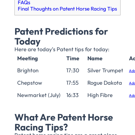
FAQs
Final Thoughts on Patent Horse Racing Tips
Patent Predictions for
Today
Here are today’s Patent tips for today:
Meeting
Time
Name
Ad
Brighton
17:30
Silver Trumpet
Add
Chepstow
17:55
Rogue Dakota
Add
Newmarket (July)
16:33
High Fibre
Add
What Are Patent Horse
Racing Tips?