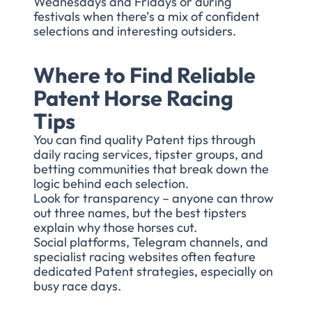
Wednesdays and Fridays or during
festivals when there’s a mix of confident
selections and interesting outsiders.
Where to Find Reliable
Patent Horse Racing
Tips
You can find quality Patent tips through
daily racing services, tipster groups, and
betting communities that break down the
logic behind each selection.
Look for transparency – anyone can throw
out three names, but the best tipsters
explain why those horses cut.
Social platforms, Telegram channels, and
specialist racing websites often feature
dedicated Patent strategies, especially on
busy race days.