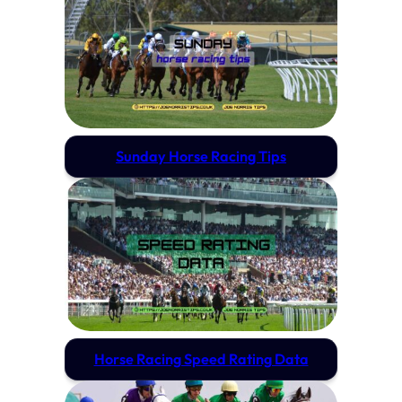
Sunday Horse Racing Tips
Horse Racing Speed Rating Data