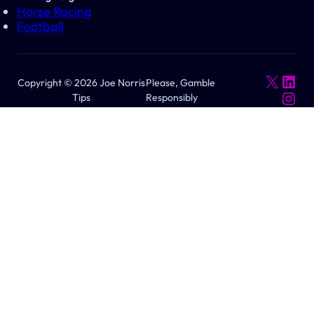
Horse Racing
Football
X
Link
Copyright © 2026 Joe Norris
Please, Gamble
Inst
Tips
Responsibly