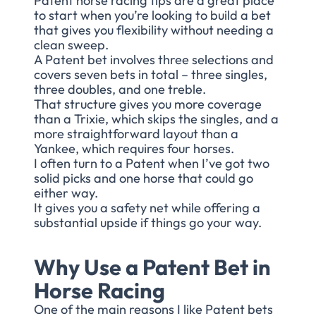
Patent horse racing tips are a great place
to start when you’re looking to build a bet
that gives you flexibility without needing a
clean sweep.
A Patent bet involves three selections and
covers seven bets in total – three singles,
three doubles, and one treble.
That structure gives you more coverage
than a Trixie, which skips the singles, and a
more straightforward layout than a
Yankee, which requires four horses.
I often turn to a Patent when I’ve got two
solid picks and one horse that could go
either way.
It gives you a safety net while offering a
substantial upside if things go your way.
Why Use a Patent Bet in
Horse Racing
One of the main reasons I like Patent bets