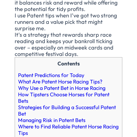
it balances risk and reward while offering
the potential for tidy profits.
I use Patent tips when I’ve got two strong
runners and a value pick that might
surprise me.
It’s a strategy that rewards sharp race
reading and keeps your bankroll ticking
over – especially on midweek cards and
competitive festival days.
Contents
Patent Predictions for Today
What Are Patent Horse Racing Tips?
Why Use a Patent Bet in Horse Racing
How Tipsters Choose Horses for Patent
Bets
Strategies for Building a Successful Patent
Bet
Managing Risk in Patent Bets
Where to Find Reliable Patent Horse Racing
Tips