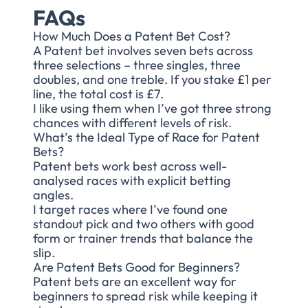
FAQs
How Much Does a Patent Bet Cost?
A Patent bet involves seven bets across
three selections – three singles, three
doubles, and one treble. If you stake £1 per
line, the total cost is £7.
I like using them when I’ve got three strong
chances with different levels of risk.
What’s the Ideal Type of Race for Patent
Bets?
Patent bets work best across well-
analysed races with explicit betting
angles.
I target races where I’ve found one
standout pick and two others with good
form or trainer trends that balance the
slip.
Are Patent Bets Good for Beginners?
Patent bets are an excellent way for
beginners to spread risk while keeping it