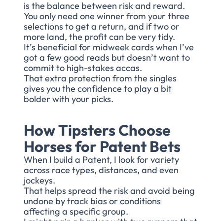
is the balance between risk and reward.
You only need one winner from your three
selections to get a return, and if two or
more land, the profit can be very tidy.
It’s beneficial for midweek cards when I’ve
got a few good reads but doesn’t want to
commit to high-stakes accas.
That extra protection from the singles
gives you the confidence to play a bit
bolder with your picks.
How Tipsters Choose
Horses for Patent Bets
When I build a Patent, I look for variety
across race types, distances, and even
jockeys.
That helps spread the risk and avoid being
undone by track bias or conditions
affecting a specific group.