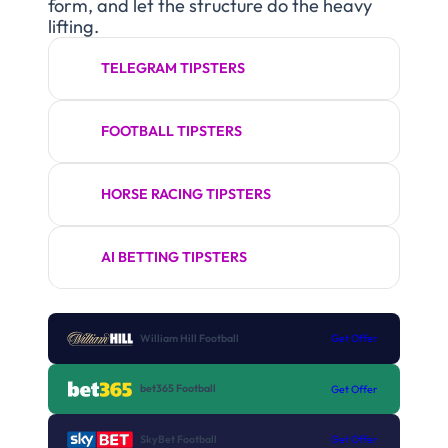
form, and let the structure do the heavy
lifting.
TELEGRAM TIPSTERS
FOOTBALL TIPSTERS
HORSE RACING TIPSTERS
AI BETTING TIPSTERS
William Hill Football
Get Offer
bet365 Football
Get Offer
SkyBet Football
Get Offer