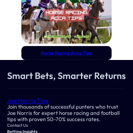
Horse Racing Acca Tips
Smart Bets, Smarter Returns
Joe Norris Tips
Join thousands of successful punters who trust
Joe Norris for expert horse racing and football
tips with proven 50-70% success rates.
Contact Us
Betting Insights