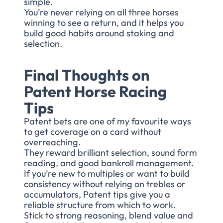
simple.
You’re never relying on all three horses
winning to see a return, and it helps you
build good habits around staking and
selection.
Final Thoughts on
Patent Horse Racing
Tips
Patent bets are one of my favourite ways
to get coverage on a card without
overreaching.
They reward brilliant selection, sound form
reading, and good bankroll management.
If you’re new to multiples or want to build
consistency without relying on trebles or
accumulators, Patent tips give you a
reliable structure from which to work.
Stick to strong reasoning, blend value and