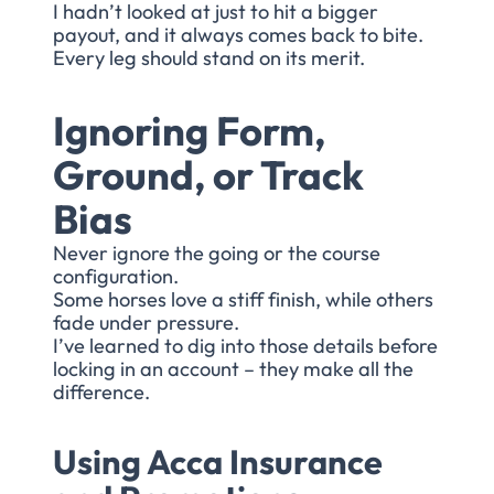
I hadn’t looked at just to hit a bigger
payout, and it always comes back to bite.
Every leg should stand on its merit.
Ignoring Form,
Ground, or Track
Bias
Never ignore the going or the course
configuration.
Some horses love a stiff finish, while others
fade under pressure.
I’ve learned to dig into those details before
locking in an account – they make all the
difference.
Using Acca Insurance