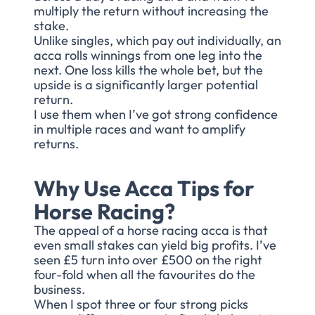
multiply the return without increasing the
stake.
Unlike singles, which pay out individually, an
acca rolls winnings from one leg into the
next. One loss kills the whole bet, but the
upside is a significantly larger potential
return.
I use them when I’ve got strong confidence
in multiple races and want to amplify
returns.
Why Use Acca Tips for
Horse Racing?
The appeal of a horse racing acca is that
even small stakes can yield big profits. I’ve
seen £5 turn into over £500 on the right
four-fold when all the favourites do the
business.
When I spot three or four strong picks