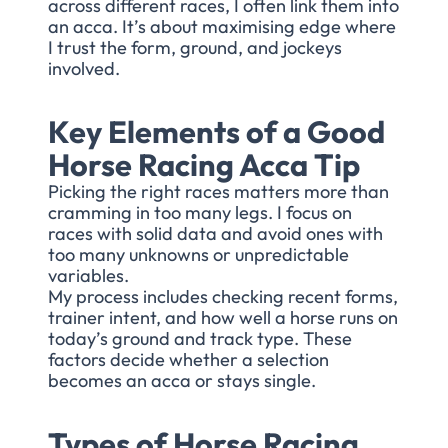
across different races, I often link them into
an acca. It’s about maximising edge where
I trust the form, ground, and jockeys
involved.
Key Elements of a Good
Horse Racing Acca Tip
Picking the right races matters more than
cramming in too many legs. I focus on
races with solid data and avoid ones with
too many unknowns or unpredictable
variables.
My process includes checking recent forms,
trainer intent, and how well a horse runs on
today’s ground and track type. These
factors decide whether a selection
becomes an acca or stays single.
Types of Horse Racing