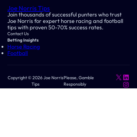
Joe Norris Tips
Join thousands of successful punters who trust
Joe Norris for expert horse racing and football
tips with proven 50-70% success rates.
Contact Us
Betting Insights
Horse Racing
Football
X
Link
Copyright © 2026 Joe Norris
Please, Gamble
Inst
Tips
Responsibly