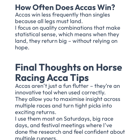
How Often Does Accas Win?
Accas win less frequently than singles
because all legs must land.
I focus on quality combinations that make
statistical sense, which means when they
land, they return big – without relying on
hope.
Final Thoughts on Horse
Racing Acca Tips
Accas aren’t just a fun flutter – they’re an
innovative tool when used correctly.
They allow you to maximise insight across
multiple races and turn tight picks into
exciting returns.
I use them most on Saturdays, big race
days, and festival meetings where I’ve
done the research and feel confident about
multiple runners.