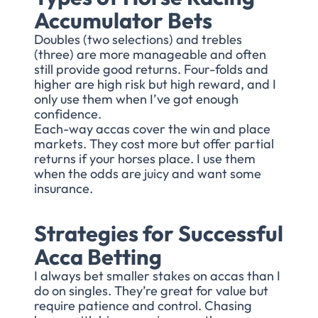
Accumulator Bets
Doubles (two selections) and trebles
(three) are more manageable and often
still provide good returns. Four-folds and
higher are high risk but high reward, and I
only use them when I’ve got enough
confidence.
Each-way accas cover the win and place
markets. They cost more but offer partial
returns if your horses place. I use them
when the odds are juicy and want some
insurance.
Strategies for Successful
Acca Betting
I always bet smaller stakes on accas than I
do on singles. They’re great for value but
require patience and control. Chasing