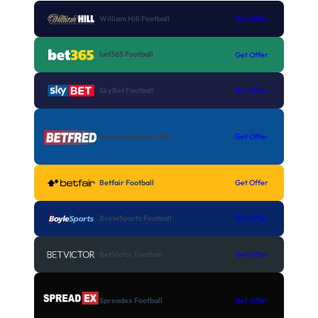
William Hill Football
Get Offer
bet365 Football
Get Offer
SkyBet Football
Get Offer
Betfred Sign Up Offer
Get Offer
Betfair Football
Get Offer
BoyleSports Football
Get Offer
BetVictor Football
Get Offer
Spreadex Football
Get Offer