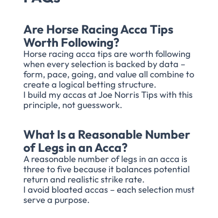
Are Horse Racing Acca Tips
Worth Following?
Horse racing acca tips are worth following
when every selection is backed by data –
form, pace, going, and value all combine to
create a logical betting structure.
I build my accas at Joe Norris Tips with this
principle, not guesswork.
What Is a Reasonable Number
of Legs in an Acca?
A reasonable number of legs in an acca is
three to five because it balances potential
return and realistic strike rate.
I avoid bloated accas – each selection must
serve a purpose.