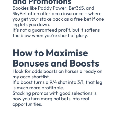
and Promotions
Bookies like Paddy Power, Bet365, and
SkyBet often offer acca insurance – where
you get your stake back as a free bet if one
leg lets you down.
It’s not a guaranteed profit, but it softens
the blow when you’re short of glory.
How to Maximise
Bonuses and Boosts
I look for odds boosts on horses already on
my acca shortlist.
If a boost turns a 9/4 shot into 3/1, that leg
is much more profitable.
Stacking promos with good selections is
how you turn marginal bets into real
opportunities.