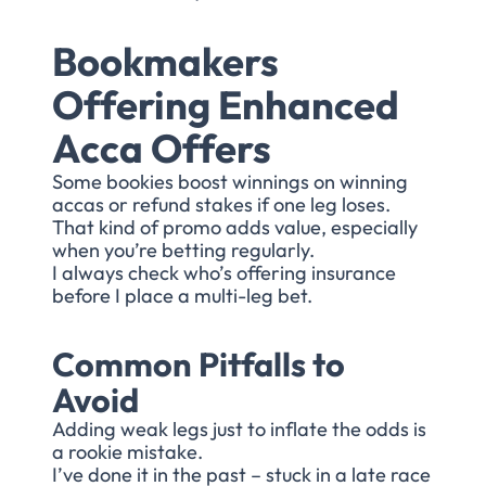
Bookmakers
Offering Enhanced
Acca Offers
Some bookies boost winnings on winning
accas or refund stakes if one leg loses.
That kind of promo adds value, especially
when you’re betting regularly.
I always check who’s offering insurance
before I place a multi-leg bet.
Common Pitfalls to
Avoid
Adding weak legs just to inflate the odds is
a rookie mistake.
I’ve done it in the past – stuck in a late race