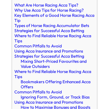
What Are Horse Racing Acca Tips?
Why Use Acca Tips for Horse Racing?
Key Elements of a Good Horse Racing Acca
Tip
Types of Horse Racing Accumulator Bets
Strategies for Successful Acca Betting
Where to Find Reliable Horse Racing Acca
Tips
Common Pitfalls to Avoid
Using Acca Insurance and Promotions
Strategies for Successful Acca Betting
Mixing Short-Priced Favourites and
Value Outsiders
Where to Find Reliable Horse Racing Acca
Tips
Bookmakers Offering Enhanced Acca
Offers
Common Pitfalls to Avoid
Ignoring Form, Ground, or Track Bias
Using Acca Insurance and Promotions
How to Maximise Bonuses and Boosts