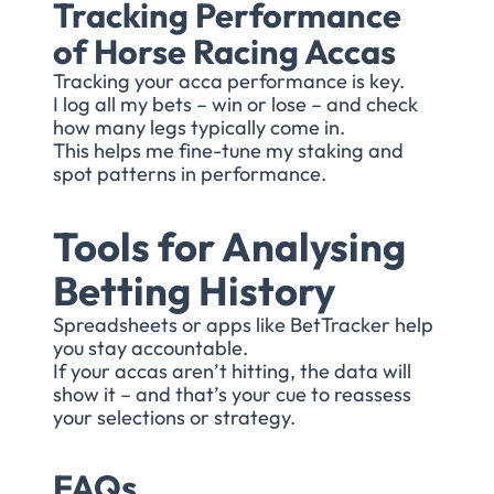
Tracking Performance
of Horse Racing Accas
Tracking your acca performance is key.
I log all my bets – win or lose – and check
how many legs typically come in.
This helps me fine-tune my staking and
spot patterns in performance.
Tools for Analysing
Betting History
Spreadsheets or apps like BetTracker help
you stay accountable.
If your accas aren’t hitting, the data will
show it – and that’s your cue to reassess
your selections or strategy.
FAQs