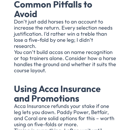
Common Pitfalls to
Avoid
Don’t just add horses to an account to
increase the return. Every selection needs
justification. I’d rather win a treble than
lose a five-fold by one leg; I didn’t
research.
You can’t build accas on name recognition
or top trainers alone. Consider how a horse
handles the ground and whether it suits the
course layout.
Using Acca Insurance
and Promotions
Acca Insurance refunds your stake if one
leg lets you down. Paddy Power, Betfair,
and Coral are solid options for this – worth
using on five-folds or more.