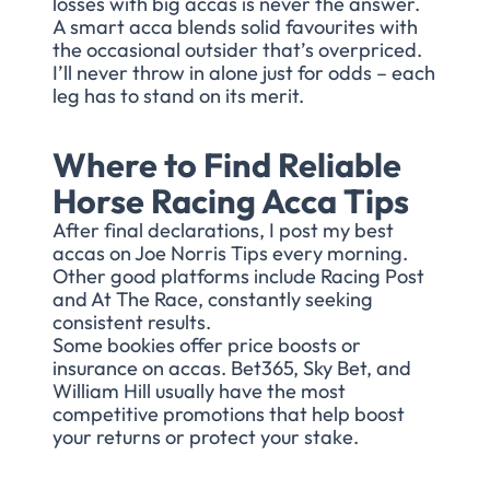
losses with big accas is never the answer.
A smart acca blends solid favourites with
the occasional outsider that’s overpriced.
I’ll never throw in alone just for odds – each
leg has to stand on its merit.
Where to Find Reliable
Horse Racing Acca Tips
After final declarations, I post my best
accas on Joe Norris Tips every morning.
Other good platforms include Racing Post
and At The Race, constantly seeking
consistent results.
Some bookies offer price boosts or
insurance on accas. Bet365, Sky Bet, and
William Hill usually have the most
competitive promotions that help boost
your returns or protect your stake.