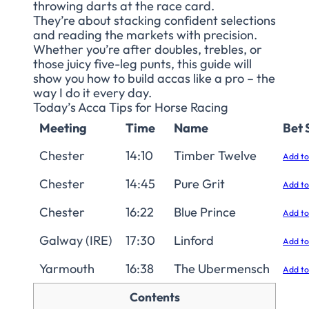
throwing darts at the race card.
They’re about stacking confident selections
and reading the markets with precision.
Whether you’re after doubles, trebles, or
those juicy five-leg punts, this guide will
show you how to build accas like a pro – the
way I do it every day.
Today’s Acca Tips for Horse Racing
Meeting
Time
Name
Bet 
Chester
14:10
Timber Twelve
Add to
Chester
14:45
Pure Grit
Add to
Chester
16:22
Blue Prince
Add to
Galway (IRE)
17:30
Linford
Add to
Yarmouth
16:38
The Ubermensch
Add to
Contents