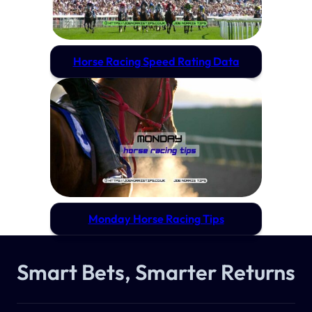
Horse Racing Speed Rating Data
Monday Horse Racing Tips
Smart Bets, Smarter Returns