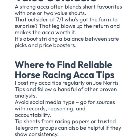
A strong acca often blends short favourites
with one or two value shouts.
That outsider at 7/1 who’s got the form to
surprise? That leg blows up the return and
makes the acca worth it.
It’s about striking a balance between safe
picks and price boosters.
Where to Find Reliable
Horse Racing Acca Tips
I post my acca tips regularly on Joe Norris
Tips and follow a handful of other proven
analysts.
Avoid social media hype – go for sources
with records, reasoning, and
accountability.
Tip sheets from racing papers or trusted
Telegram groups can also be helpful if they
show consistency.