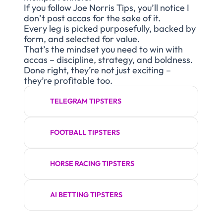
If you follow Joe Norris Tips, you’ll notice I
don’t post accas for the sake of it.
Every leg is picked purposefully, backed by
form, and selected for value.
That’s the mindset you need to win with
accas – discipline, strategy, and boldness.
Done right, they’re not just exciting –
they’re profitable too.
TELEGRAM TIPSTERS
FOOTBALL TIPSTERS
HORSE RACING TIPSTERS
AI BETTING TIPSTERS