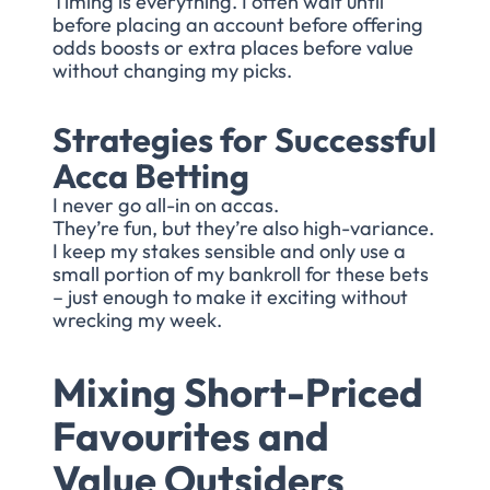
Timing is everything. I often wait until
before placing an account before offering
odds boosts or extra places before value
without changing my picks.
Strategies for Successful
Acca Betting
I never go all-in on accas.
They’re fun, but they’re also high-variance.
I keep my stakes sensible and only use a
small portion of my bankroll for these bets
– just enough to make it exciting without
wrecking my week.
Mixing Short-Priced
Favourites and
Value Outsiders