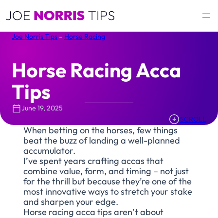
Skip
to
content
Joe Norris Tips
–
Horse Racing
Horse Racing Acca
Tips
June 19, 2025
SCROLL
When betting on the horses, few things
beat the buzz of landing a well-planned
accumulator.
I’ve spent years crafting accas that
combine value, form, and timing – not just
for the thrill but because they’re one of the
most innovative ways to stretch your stake
and sharpen your edge.
Horse racing acca tips aren’t about