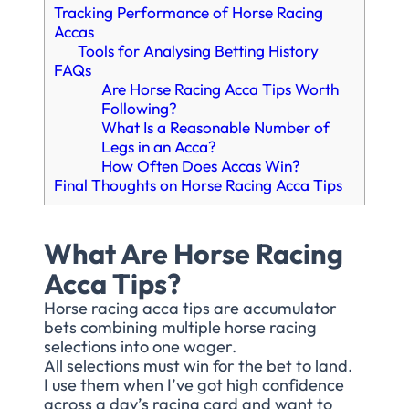
Tracking Performance of Horse Racing
Accas
Tools for Analysing Betting History
FAQs
Are Horse Racing Acca Tips Worth
Following?
What Is a Reasonable Number of
Legs in an Acca?
How Often Does Accas Win?
Final Thoughts on Horse Racing Acca Tips
What Are Horse Racing
Acca Tips?
Horse racing acca tips are accumulator
bets combining multiple horse racing
selections into one wager.
All selections must win for the bet to land.
I use them when I’ve got high confidence
across a day’s racing card and want to