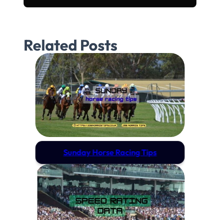
Related Posts
Sunday Horse Racing Tips