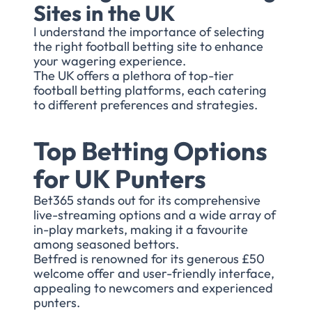
Sites in the UK
I understand the importance of selecting
the right football betting site to enhance
your wagering experience.
The UK offers a plethora of top-tier
football betting platforms, each catering
to different preferences and strategies.
Top Betting Options
for UK Punters
Bet365 stands out for its comprehensive
live-streaming options and a wide array of
in-play markets, making it a favourite
among seasoned bettors.
Betfred is renowned for its generous £50
welcome offer and user-friendly interface,
appealing to newcomers and experienced
punters.