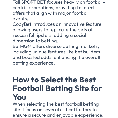
TalkSPORT BET focuses heavily on football-
centric promotions, providing tailored
offers that align with major football
events.
CopyBet introduces an innovative feature
allowing users to replicate the bets of
successful tipsters, adding a social
dimension to betting.
BetMGM offers diverse betting markets,
including unique features like bet builders
and boosted odds, enhancing the overall
betting experience.
How to Select the Best
Football Betting Site for
You
When selecting the best football betting
site, I focus on several critical factors to
ensure a secure and enjoyable experience.