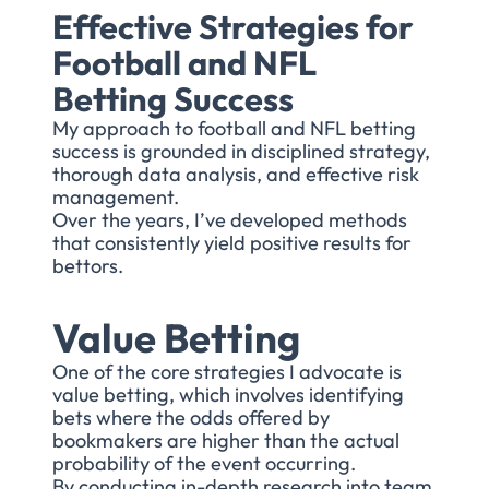
Effective Strategies for
Football and NFL
Betting Success
My approach to football and NFL betting
success is grounded in disciplined strategy,
thorough data analysis, and effective risk
management.
Over the years, I’ve developed methods
that consistently yield positive results for
bettors.
Value Betting
One of the core strategies I advocate is
value betting, which involves identifying
bets where the odds offered by
bookmakers are higher than the actual
probability of the event occurring.
By conducting in-depth research into team