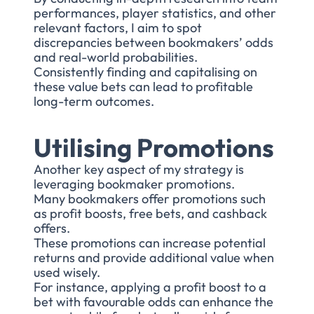
performances, player statistics, and other
relevant factors, I aim to spot
discrepancies between bookmakers’ odds
and real-world probabilities.
Consistently finding and capitalising on
these value bets can lead to profitable
long-term outcomes.
Utilising Promotions
Another key aspect of my strategy is
leveraging bookmaker promotions.
Many bookmakers offer promotions such
as profit boosts, free bets, and cashback
offers.
These promotions can increase potential
returns and provide additional value when
used wisely.
For instance, applying a profit boost to a
bet with favourable odds can enhance the