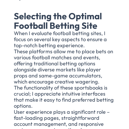
Selecting the Optimal
Football Betting Site
When I evaluate football betting sites, I
focus on several key aspects to ensure a
top-notch betting experience.
These platforms allow me to place bets on
various football matches and events,
offering traditional betting options
alongside diverse markets like player
props and same-game accumulators,
which encourage creative wagering.
The functionality of these sportsbooks is
crucial; I appreciate intuitive interfaces
that make it easy to find preferred betting
options.
User experience plays a significant role –
fast-loading pages, straightforward
account management, and responsive