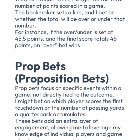
number of points scored in a game.
The bookmaker sets a line, and I bet on
whether the total will be over or under that
number.
For instance, if the over/under is set at
45.5 points, and the final score totals 46
points, an “over” bet wins.
Prop Bets
(Proposition Bets)
Prop bets focus on specific events within a
game, not directly tied to the outcome.
I might bet on which player scores the first
touchdown or the number of passing yards
a quarterback accumulates.
These bets add an extra layer of
engagement, allowing me to leverage my
knowledge of individual players and game