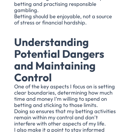
betting and practising responsible
gambling.
Betting should be enjoyable, not a source
of stress or financial hardship.
Understanding
Potential Dangers
and Maintaining
Control
One of the key aspects I focus on is setting
clear boundaries, determining how much
time and money I’m willing to spend on
betting and sticking to those limits.
Doing so ensures that my betting activities
remain within my control and don’t
interfere with other aspects of my life.
I also make it a point to stay informed