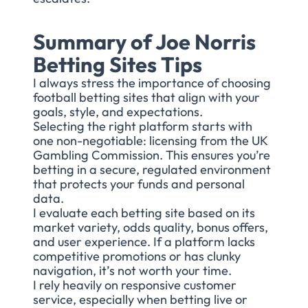
Summary of Joe Norris
Betting Sites Tips
I always stress the importance of choosing
football betting sites that align with your
goals, style, and expectations.
Selecting the right platform starts with
one non-negotiable: licensing from the UK
Gambling Commission. This ensures you’re
betting in a secure, regulated environment
that protects your funds and personal
data.
I evaluate each betting site based on its
market variety, odds quality, bonus offers,
and user experience. If a platform lacks
competitive promotions or has clunky
navigation, it’s not worth your time.
I rely heavily on responsive customer
service, especially when betting live or