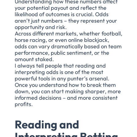
Understanding how these numbers affect
your potential payout and reflect the
likelihood of outcomes is crucial. Odds
aren’t just numbers – they represent your
opportunity and risk.
Across different markets, whether football,
horse racing, or even online blackjack,
odds can vary dramatically based on team
performance, public sentiment, or the
amount staked.
I always tell people that reading and
interpreting odds is one of the most
powerful tools in any punter’s arsenal.
Once you understand how to break them
down, you can start making sharper, more
informed decisions – and more consistent
profits.
Reading and
Interpreting Betting