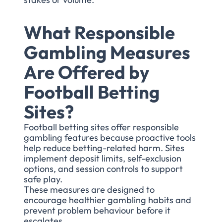
What Responsible
Gambling Measures
Are Offered by
Football Betting
Sites?
Football betting sites offer responsible
gambling features because proactive tools
help reduce betting-related harm. Sites
implement deposit limits, self-exclusion
options, and session controls to support
safe play.
These measures are designed to
encourage healthier gambling habits and
prevent problem behaviour before it
escalates.