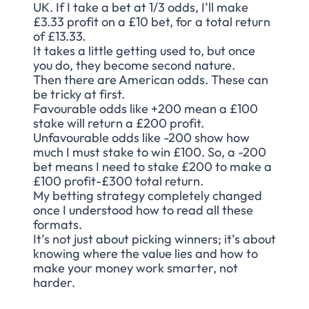
UK. If I take a bet at 1/3 odds, I’ll make
£3.33 profit on a £10 bet, for a total return
of £13.33.
It takes a little getting used to, but once
you do, they become second nature.
Then there are American odds. These can
be tricky at first.
Favourable odds like +200 mean a £100
stake will return a £200 profit.
Unfavourable odds like -200 show how
much I must stake to win £100. So, a -200
bet means I need to stake £200 to make a
£100 profit-£300 total return.
My betting strategy completely changed
once I understood how to read all these
formats.
It’s not just about picking winners; it’s about
knowing where the value lies and how to
make your money work smarter, not
harder.