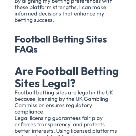
By aligning my betting preferences with
these platform strengths, I can make
informed decisions that enhance my
betting success.
Football Betting Sites
FAQs
Are Football Betting
Sites Legal?
Football betting sites are legal in the UK
because licensing by the UK Gambling
Commission ensures regulatory
compliance.
Legal licensing guarantees fair play
enforces transparency, and protects
better interests. Using licensed platforms