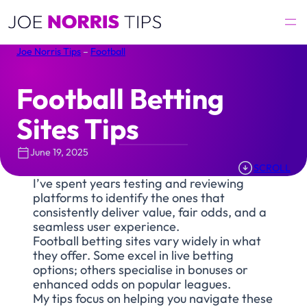
Skip
to
content
Joe Norris Tips
–
Football
Football Betting
Sites Tips
June 19, 2025
SCROLL
I’ve spent years testing and reviewing
platforms to identify the ones that
consistently deliver value, fair odds, and a
seamless user experience.
Football betting sites vary widely in what
they offer. Some excel in live betting
options; others specialise in bonuses or
enhanced odds on popular leagues.
My tips focus on helping you navigate these