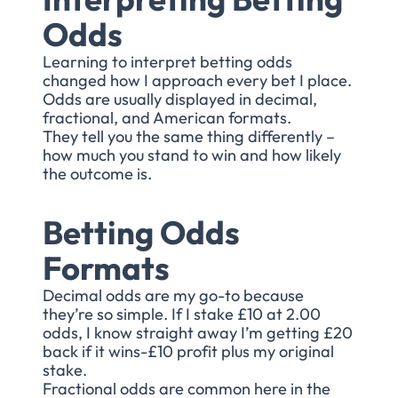
Odds
Learning to interpret betting odds
changed how I approach every bet I place.
Odds are usually displayed in decimal,
fractional, and American formats.
They tell you the same thing differently –
how much you stand to win and how likely
the outcome is.
Betting Odds
Formats
Decimal odds are my go-to because
they’re so simple. If I stake £10 at 2.00
odds, I know straight away I’m getting £20
back if it wins-£10 profit plus my original
stake.
Fractional odds are common here in the