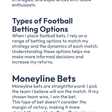
enthusiasts.
Types of Football
Betting Options
When I place football bets, I rely on a
range of betting options to match my
strategy and the dynamics of each match.
Understanding these options helps me
make more informed decisions and
increase my returns.
Moneyline Bets
Moneyline bets are straightforward: I pick
the team I believe will win the match. If my
chosen team wins, I win the bet.
This type of bet doesn’t consider the
margin of victory, making it more