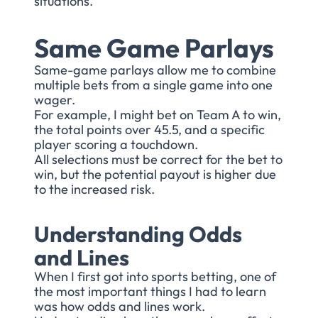
situations.
Same Game Parlays
Same-game parlays allow me to combine
multiple bets from a single game into one
wager.
For example, I might bet on Team A to win,
the total points over 45.5, and a specific
player scoring a touchdown.
All selections must be correct for the bet to
win, but the potential payout is higher due
to the increased risk.
Understanding Odds
and Lines
When I first got into sports betting, one of
the most important things I had to learn
was how odds and lines work.