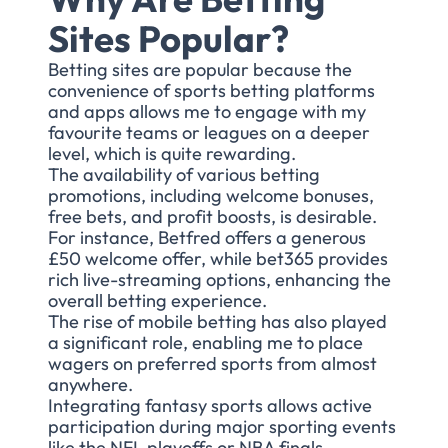
Sites Popular?
Betting sites are popular because the
convenience of sports betting platforms
and apps allows me to engage with my
favourite teams or leagues on a deeper
level, which is quite rewarding.
The availability of various betting
promotions, including welcome bonuses,
free bets, and profit boosts, is desirable.
For instance, Betfred offers a generous
£50 welcome offer, while bet365 provides
rich live-streaming options, enhancing the
overall betting experience.
The rise of mobile betting has also played
a significant role, enabling me to place
wagers on preferred sports from almost
anywhere.
Integrating fantasy sports allows active
participation during major sporting events
like the NFL playoffs or NBA finals,