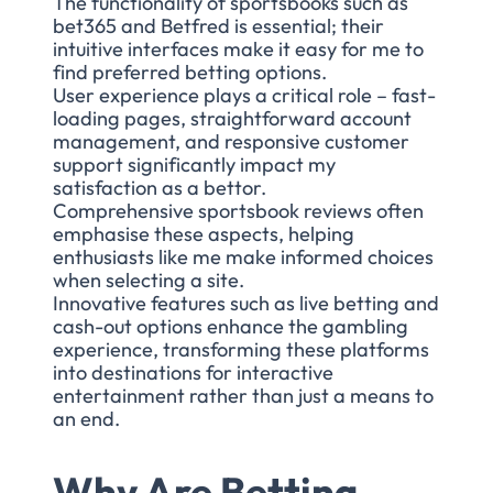
The functionality of sportsbooks such as
bet365 and Betfred is essential; their
intuitive interfaces make it easy for me to
find preferred betting options.
User experience plays a critical role – fast-
loading pages, straightforward account
management, and responsive customer
support significantly impact my
satisfaction as a bettor.
Comprehensive sportsbook reviews often
emphasise these aspects, helping
enthusiasts like me make informed choices
when selecting a site.
Innovative features such as live betting and
cash-out options enhance the gambling
experience, transforming these platforms
into destinations for interactive
entertainment rather than just a means to
an end.
Why Are Betting