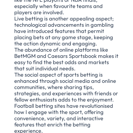
especially when favourite teams and
players are involved.
Live betting is another appealing aspect;
technological advancements in gambling
have introduced features that permit
placing bets at any game stage, keeping
the action dynamic and engaging.
The abundance of online platforms like
BetMGM and Caesars Sportsbook makes it
easy to find the best odds and markets
that suit individual needs.
The social aspect of sports betting is
enhanced through social media and online
communities, where sharing tips,
strategies, and experiences with friends or
fellow enthusiasts adds to the enjoyment.
Football betting sites have revolutionised
how I engage with the sport, offering
convenience, variety, and interactive
features that enrich the betting
experience.