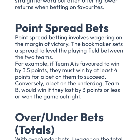
straightforward but often offering lower
returns when betting on favourites.
Point Spread Bets
Point spread betting involves wagering on
the margin of victory. The bookmaker sets
a spread to level the playing field between
the two teams.
For example, if Team A is favoured to win
by 3.5 points, they must win by at least 4
points for a bet on them to succeed.
Conversely, a bet on the underdog, Team
B, would win if they lost by 3 points or less
or won the game outright.
Over/Under Bets
(Totals)
With over/under bets, I wager on the total