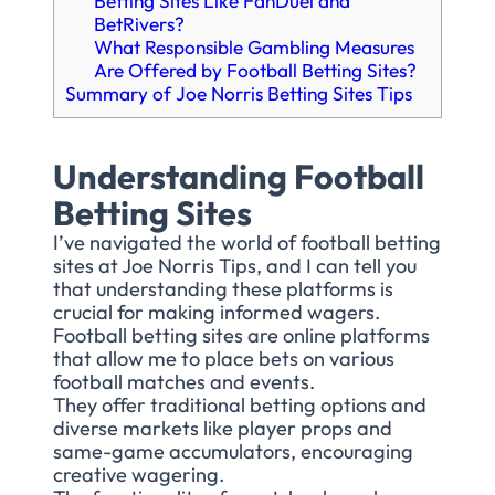
Betting Sites Like FanDuel and
BetRivers?
What Responsible Gambling Measures
Are Offered by Football Betting Sites?
Summary of Joe Norris Betting Sites Tips
Understanding Football
Betting Sites
I’ve navigated the world of football betting
sites at Joe Norris Tips, and I can tell you
that understanding these platforms is
crucial for making informed wagers.
Football betting sites are online platforms
that allow me to place bets on various
football matches and events.
They offer traditional betting options and
diverse markets like player props and
same-game accumulators, encouraging
creative wagering.