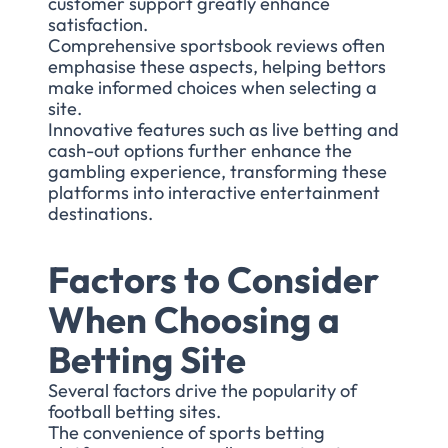
customer support greatly enhance
satisfaction.
Comprehensive sportsbook reviews often
emphasise these aspects, helping bettors
make informed choices when selecting a
site.
Innovative features such as live betting and
cash-out options further enhance the
gambling experience, transforming these
platforms into interactive entertainment
destinations.
Factors to Consider
When Choosing a
Betting Site
Several factors drive the popularity of
football betting sites.
The convenience of sports betting