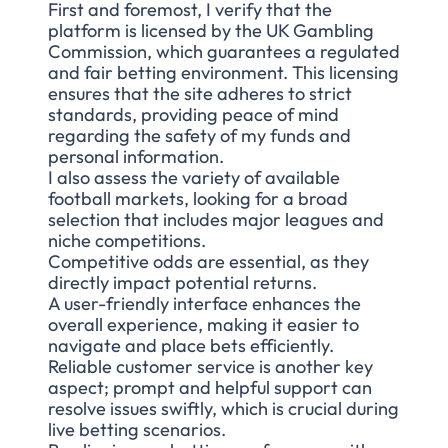
First and foremost, I verify that the
platform is licensed by the UK Gambling
Commission, which guarantees a regulated
and fair betting environment. This licensing
ensures that the site adheres to strict
standards, providing peace of mind
regarding the safety of my funds and
personal information.
I also assess the variety of available
football markets, looking for a broad
selection that includes major leagues and
niche competitions.
Competitive odds are essential, as they
directly impact potential returns.
A user-friendly interface enhances the
overall experience, making it easier to
navigate and place bets efficiently.
Reliable customer service is another key
aspect; prompt and helpful support can
resolve issues swiftly, which is crucial during
live betting scenarios.