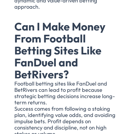
dynamic and value-driven betting
approach.
Can I Make Money
From Football
Betting Sites Like
FanDuel and
BetRivers?
Football betting sites like FanDuel and
BetRivers can lead to profit because
strategic betting decisions increase long-
term returns.
Success comes from following a staking
plan, identifying value odds, and avoiding
impulse bets. Profit depends on
consistency and discipline, not on high
stakes or volume.