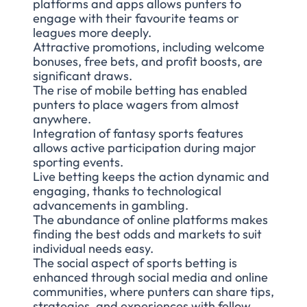
platforms and apps allows punters to
engage with their favourite teams or
leagues more deeply.
Attractive promotions, including welcome
bonuses, free bets, and profit boosts, are
significant draws.
The rise of mobile betting has enabled
punters to place wagers from almost
anywhere.
Integration of fantasy sports features
allows active participation during major
sporting events.
Live betting keeps the action dynamic and
engaging, thanks to technological
advancements in gambling.
The abundance of online platforms makes
finding the best odds and markets to suit
individual needs easy.
The social aspect of sports betting is
enhanced through social media and online
communities, where punters can share tips,
strategies, and experiences with fellow