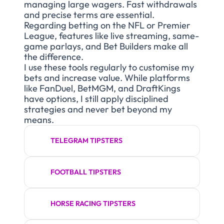
managing large wagers. Fast withdrawals
and precise terms are essential.
Regarding betting on the NFL or Premier
League, features like live streaming, same-
game parlays, and Bet Builders make all
the difference.
I use these tools regularly to customise my
bets and increase value. While platforms
like FanDuel, BetMGM, and DraftKings
have options, I still apply disciplined
strategies and never bet beyond my
means.
TELEGRAM TIPSTERS
FOOTBALL TIPSTERS
HORSE RACING TIPSTERS