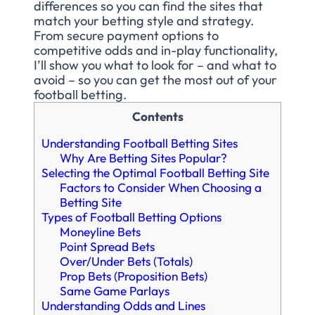
differences so you can find the sites that
match your betting style and strategy.
From secure payment options to
competitive odds and in-play functionality,
I’ll show you what to look for – and what to
avoid – so you can get the most out of your
football betting.
Contents
Understanding Football Betting Sites
Why Are Betting Sites Popular?
Selecting the Optimal Football Betting Site
Factors to Consider When Choosing a
Betting Site
Types of Football Betting Options
Moneyline Bets
Point Spread Bets
Over/Under Bets (Totals)
Prop Bets (Proposition Bets)
Same Game Parlays
Understanding Odds and Lines