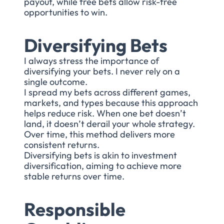
payout, while free bets allow risk-free
opportunities to win.
Diversifying Bets
I always stress the importance of
diversifying your bets. I never rely on a
single outcome.
I spread my bets across different games,
markets, and types because this approach
helps reduce risk. When one bet doesn’t
land, it doesn’t derail your whole strategy.
Over time, this method delivers more
consistent returns.
Diversifying bets is akin to investment
diversification, aiming to achieve more
stable returns over time.
Responsible