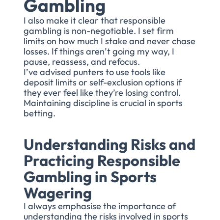
Gambling
I also make it clear that responsible
gambling is non-negotiable. I set firm
limits on how much I stake and never chase
losses. If things aren’t going my way, I
pause, reassess, and refocus.
I’ve advised punters to use tools like
deposit limits or self-exclusion options if
they ever feel like they’re losing control.
Maintaining discipline is crucial in sports
betting.
Understanding Risks and
Practicing Responsible
Gambling in Sports
Wagering
I always emphasise the importance of
understanding the risks involved in sports