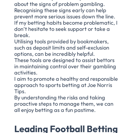
about the signs of problem gambling.
Recognising these signs early can help
prevent more serious issues down the line.
If my betting habits become problematic, I
don’t hesitate to seek support or take a
break.
Utilising tools provided by bookmakers,
such as deposit limits and self-exclusion
options, can be incredibly helpful.
These tools are designed to assist bettors
in maintaining control over their gambling
activities.
I aim to promote a healthy and responsible
approach to sports betting at Joe Norris
Tips.
By understanding the risks and taking
proactive steps to manage them, we can
all enjoy betting as a fun pastime.
Leading Football Betting