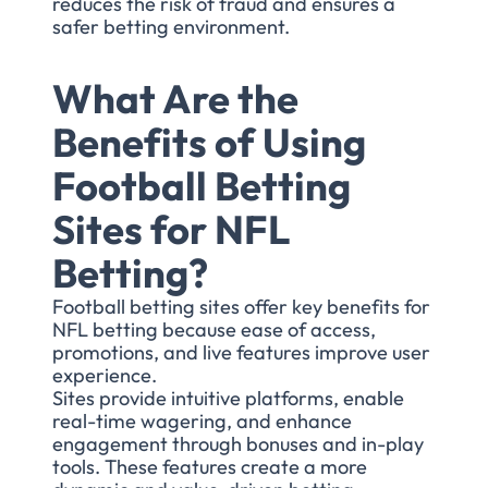
reduces the risk of fraud and ensures a
safer betting environment.
What Are the
Benefits of Using
Football Betting
Sites for NFL
Betting?
Football betting sites offer key benefits for
NFL betting because ease of access,
promotions, and live features improve user
experience.
Sites provide intuitive platforms, enable
real-time wagering, and enhance
engagement through bonuses and in-play
tools. These features create a more