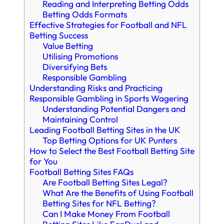
Reading and Interpreting Betting Odds
Betting Odds Formats
Effective Strategies for Football and NFL
Betting Success
Value Betting
Utilising Promotions
Diversifying Bets
Responsible Gambling
Understanding Risks and Practicing
Responsible Gambling in Sports Wagering
Understanding Potential Dangers and
Maintaining Control
Leading Football Betting Sites in the UK
Top Betting Options for UK Punters
How to Select the Best Football Betting Site
for You
Football Betting Sites FAQs
Are Football Betting Sites Legal?
What Are the Benefits of Using Football
Betting Sites for NFL Betting?
Can I Make Money From Football