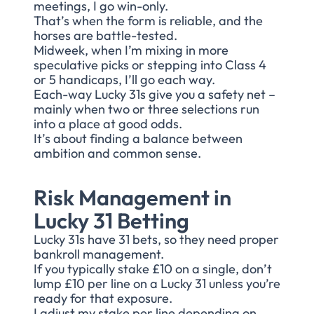
meetings, I go win-only.
That’s when the form is reliable, and the
horses are battle-tested.
Midweek, when I’m mixing in more
speculative picks or stepping into Class 4
or 5 handicaps, I’ll go each way.
Each-way Lucky 31s give you a safety net –
mainly when two or three selections run
into a place at good odds.
It’s about finding a balance between
ambition and common sense.
Risk Management in
Lucky 31 Betting
Lucky 31s have 31 bets, so they need proper
bankroll management.
If you typically stake £10 on a single, don’t
lump £10 per line on a Lucky 31 unless you’re
ready for that exposure.
I adjust my stake per line depending on