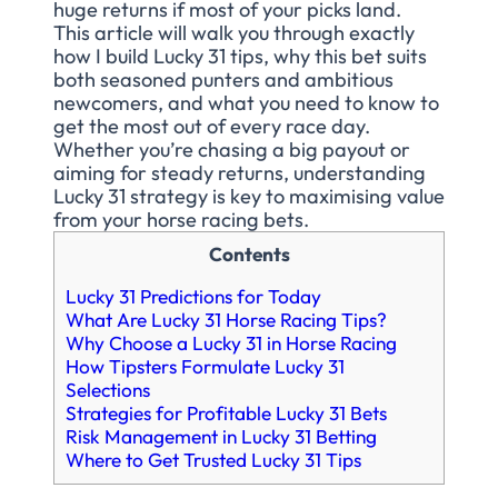
huge returns if most of your picks land.
This article will walk you through exactly
how I build Lucky 31 tips, why this bet suits
both seasoned punters and ambitious
newcomers, and what you need to know to
get the most out of every race day.
Whether you’re chasing a big payout or
aiming for steady returns, understanding
Lucky 31 strategy is key to maximising value
from your horse racing bets.
Contents
Lucky 31 Predictions for Today
What Are Lucky 31 Horse Racing Tips?
Why Choose a Lucky 31 in Horse Racing
How Tipsters Formulate Lucky 31
Selections
Strategies for Profitable Lucky 31 Bets
Risk Management in Lucky 31 Betting
Where to Get Trusted Lucky 31 Tips