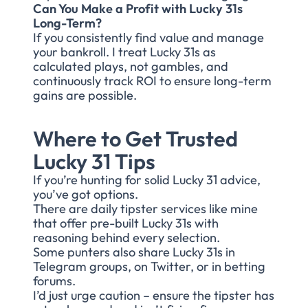
Can You Make a Profit with Lucky 31s
Long-Term?
If you consistently find value and manage
your bankroll. I treat Lucky 31s as
calculated plays, not gambles, and
continuously track ROI to ensure long-term
gains are possible.
Where to Get Trusted
Lucky 31 Tips
If you’re hunting for solid Lucky 31 advice,
you’ve got options.
There are daily tipster services like mine
that offer pre-built Lucky 31s with
reasoning behind every selection.
Some punters also share Lucky 31s in
Telegram groups, on Twitter, or in betting
forums.
I’d just urge caution – ensure the tipster has