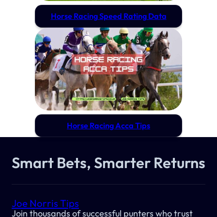
Horse Racing Speed Rating Data
Horse Racing Acca Tips
Smart Bets, Smarter Returns
Joe Norris Tips
Join thousands of successful punters who trust