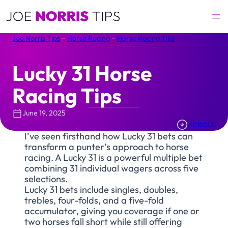
Skip
to
content
Joe Norris Tips
–
Horse Racing
–
Horse Racing Tips
Lucky 31 Horse
Racing Tips
June 19, 2025
SCROLL
I’ve seen firsthand how Lucky 31 bets can
transform a punter’s approach to horse
racing. A Lucky 31 is a powerful multiple bet
combining 31 individual wagers across five
selections.
Lucky 31 bets include singles, doubles,
trebles, four-folds, and a five-fold
accumulator, giving you coverage if one or
two horses fall short while still offering