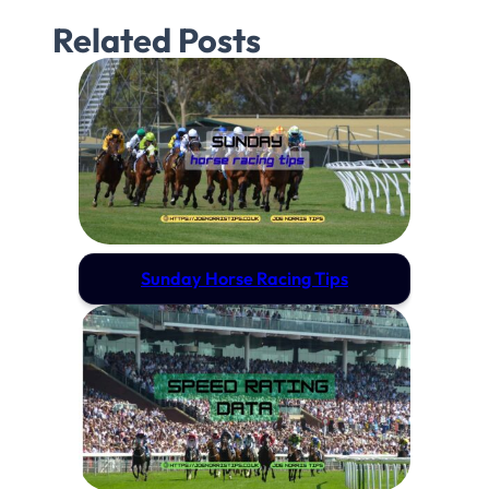
Related Posts
Sunday Horse Racing Tips