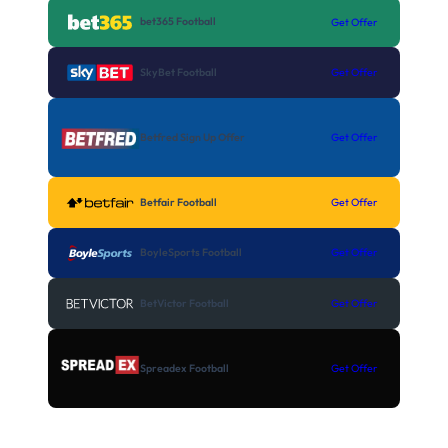
bet365 Football
Get Offer
SkyBet Football
Get Offer
Betfred Sign Up Offer
Get Offer
Betfair Football
Get Offer
BoyleSports Football
Get Offer
BetVictor Football
Get Offer
Spreadex Football
Get Offer