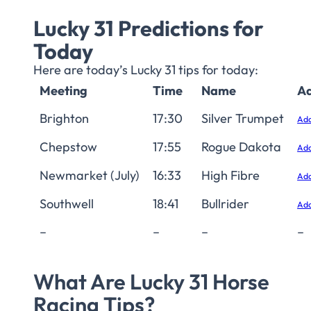
Lucky 31 Predictions for
Today
Here are today’s Lucky 31 tips for today:
Meeting
Time
Name
Ad
Brighton
17:30
Silver Trumpet
Add
Chepstow
17:55
Rogue Dakota
Add
Newmarket (July)
16:33
High Fibre
Add
Southwell
18:41
Bullrider
Add
–
–
–
–
What Are Lucky 31 Horse
Racing Tips?