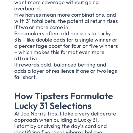
want more coverage without going
overboard.
Five horses mean more combinations, and
with 31 total bets, the potential return rises
if two or more come in.
Bookmakers often add bonuses to Lucky
31s – like double odds for a single winner or
a percentage boost for four or five winners
– which makes this format even more
attractive.
It rewards bold, balanced betting and
adds a layer of resilience if one or two legs
fall short.
How Tipsters Formulate
Lucky 31 Selections
At Joe Norris Tips, I take a very deliberate
approach when building a Lucky 31.
I start by analysing the day’s card and
identifying five races where I believe