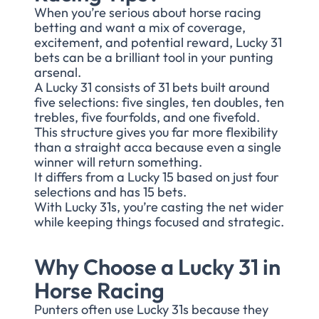
When you’re serious about horse racing
betting and want a mix of coverage,
excitement, and potential reward, Lucky 31
bets can be a brilliant tool in your punting
arsenal.
A Lucky 31 consists of 31 bets built around
five selections: five singles, ten doubles, ten
trebles, five fourfolds, and one fivefold.
This structure gives you far more flexibility
than a straight acca because even a single
winner will return something.
It differs from a Lucky 15 based on just four
selections and has 15 bets.
With Lucky 31s, you’re casting the net wider
while keeping things focused and strategic.
Why Choose a Lucky 31 in
Horse Racing
Punters often use Lucky 31s because they