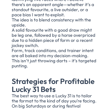
there’s an apparent angle—whether it’s a
standout favourite, a live outsider, or a
pace bias I want to exploit.
The idea is to blend consistency with the
upside.
A solid favourite with a good draw might
be leg one, followed by a horse overpriced
due to a hidden piece of form or a recent
jockey switch.
Form, track conditions, and trainer intent
are all baked into my decision-making.
This isn’t just throwing darts – it’s targeted
punting.
Strategies for Profitable
Lucky 31 Bets
The best way to use a Lucky 31 is to tailor
the format to the kind of day you’re facing.
On big Saturdays or during festival