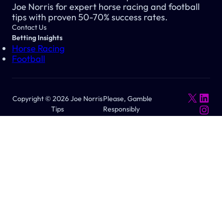
Joe Norris for expert horse racing and football
tips with proven 50-70% success rates.
Contact Us
Betting Insights
Horse Racing
Football
X
Link
Copyright © 2026 Joe Norris
Please, Gamble
Inst
Tips
Responsibly