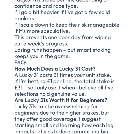
confidence and race type.
I’ll go a bit heavier if I’ve got a few solid
bankers.
I’ll scale down to keep the risk manageable
if it’s more speculative.
This prevents one poor day from wiping
out a week’s progress.
Losing runs happen – but smart staking
keeps you in the game.
FAQs
How Much Does a Lucky 31 Cost?
A Lucky 31 costs 31 times your unit stake.
If I’m betting £1 per line, the total stake is
£31 – so I only use it when I believe all five
selections hold genuine value.
Are Lucky 31s Worth It for Beginners?
Lucky 31s can be overwhelming for
beginners due to the higher stakes, but
they offer good coverage. I suggest
starting small and learning how each leg
impacts returns before committing big.