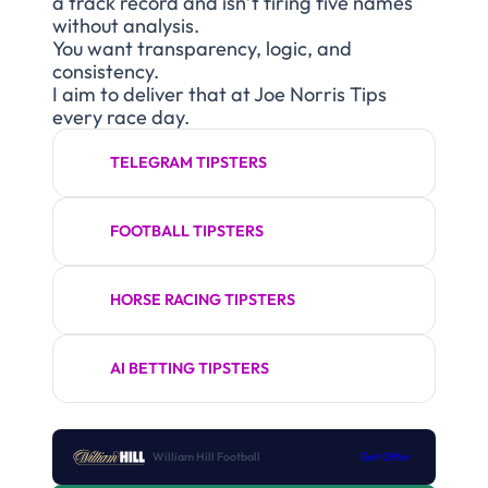
a track record and isn’t firing five names
without analysis.
You want transparency, logic, and
consistency.
I aim to deliver that at Joe Norris Tips
every race day.
TELEGRAM TIPSTERS
FOOTBALL TIPSTERS
HORSE RACING TIPSTERS
AI BETTING TIPSTERS
William Hill Football
Get Offer