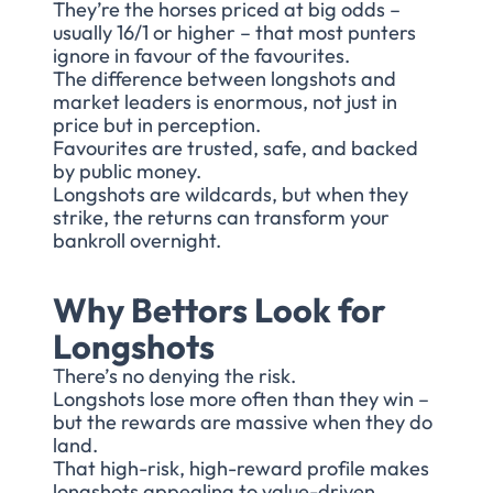
They’re the horses priced at big odds –
usually 16/1 or higher – that most punters
ignore in favour of the favourites.
The difference between longshots and
market leaders is enormous, not just in
price but in perception.
Favourites are trusted, safe, and backed
by public money.
Longshots are wildcards, but when they
strike, the returns can transform your
bankroll overnight.
Why Bettors Look for
Longshots
There’s no denying the risk.
Longshots lose more often than they win –
but the rewards are massive when they do
land.
That high-risk, high-reward profile makes
longshots appealing to value-driven