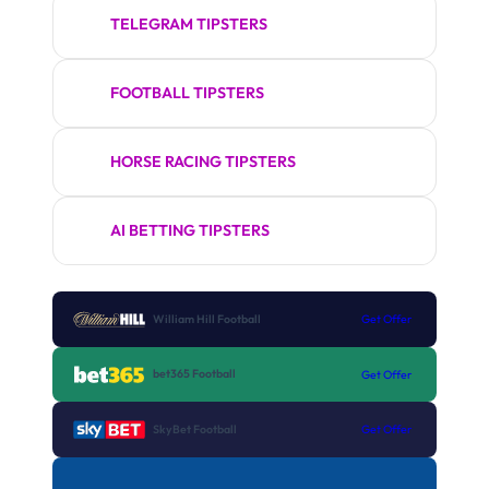
TELEGRAM TIPSTERS
FOOTBALL TIPSTERS
HORSE RACING TIPSTERS
AI BETTING TIPSTERS
William Hill Football
Get Offer
bet365 Football
Get Offer
SkyBet Football
Get Offer