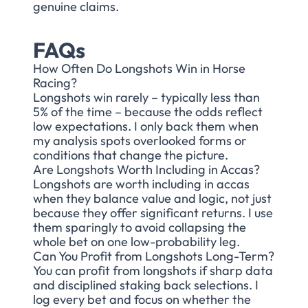
genuine claims.
FAQs
How Often Do Longshots Win in Horse
Racing?
Longshots win rarely – typically less than
5% of the time – because the odds reflect
low expectations. I only back them when
my analysis spots overlooked forms or
conditions that change the picture.
Are Longshots Worth Including in Accas?
Longshots are worth including in accas
when they balance value and logic, not just
because they offer significant returns. I use
them sparingly to avoid collapsing the
whole bet on one low-probability leg.
Can You Profit from Longshots Long-Term?
You can profit from longshots if sharp data
and disciplined staking back selections. I
log every bet and focus on whether the