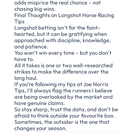
odds misprice the real chance – not
chasing big wins.
Final Thoughts on Longshot Horse Racing
Tips
Longshot betting isn’t for the faint-
hearted, but it can be gratifying when
approached with discipline, knowledge,
and patience.
You won’t win every time – but you don’t
have to.
All it takes is one or two well-researched
strikes to make the difference over the
long haul.
If you’re following my tips at Joe Norris
Tips, I’ll always flag the runners I believe
are being overlooked by the market and
have genuine claims.
So stay sharp, trust the data, and don’t be
afraid to think outside your favourite box.
Sometimes, the outsider is the one that
changes your season.