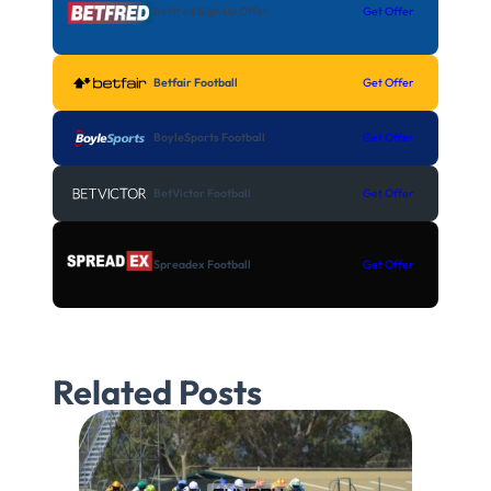
Betfred Sign Up Offer
Get Offer
Betfair Football
Get Offer
BoyleSports Football
Get Offer
BetVictor Football
Get Offer
Spreadex Football
Get Offer
Related Posts