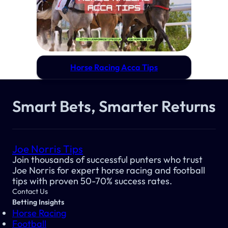
Horse Racing Acca Tips
Smart Bets, Smarter Returns
Joe Norris Tips
Join thousands of successful punters who trust
Joe Norris for expert horse racing and football
tips with proven 50-70% success rates.
Contact Us
Betting Insights
Horse Racing
Football