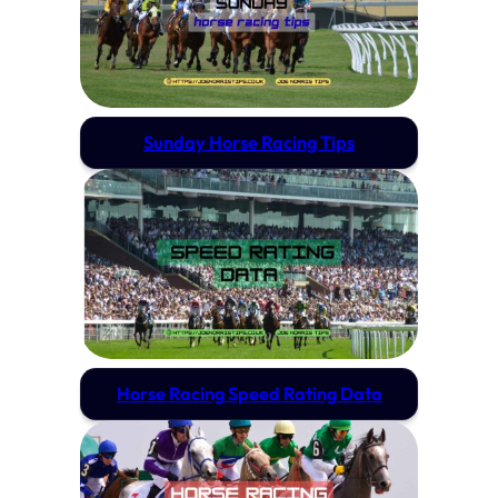
Sunday Horse Racing Tips
Horse Racing Speed Rating Data