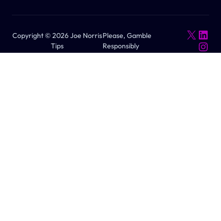
X
Link
Copyright © 2026 Joe Norris
Please, Gamble
Inst
Tips
Responsibly