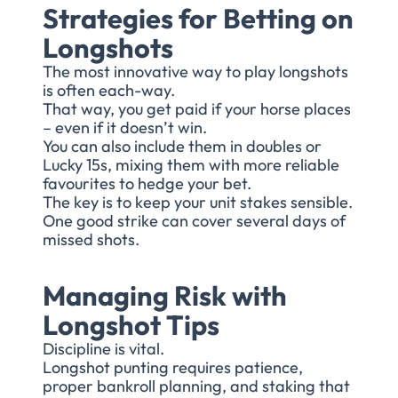
Strategies for Betting on
Longshots
The most innovative way to play longshots
is often each-way.
That way, you get paid if your horse places
– even if it doesn’t win.
You can also include them in doubles or
Lucky 15s, mixing them with more reliable
favourites to hedge your bet.
The key is to keep your unit stakes sensible.
One good strike can cover several days of
missed shots.
Managing Risk with
Longshot Tips
Discipline is vital.
Longshot punting requires patience,
proper bankroll planning, and staking that