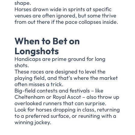
shape.
Horses drawn wide in sprints at specific
venues are often ignored, but some thrive
from out there if the pace collapses inside.
When to Bet on
Longshots
Handicaps are prime ground for long
shots.
These races are designed to level the
playing field, and that’s where the market
often misses a trick.
Big-field contests and festivals – like
Cheltenham or Royal Ascot – also throw up
overlooked runners that can surprise.
Look for horses dropping in class, returning
to a preferred surface, or reuniting with a
winning jockey.