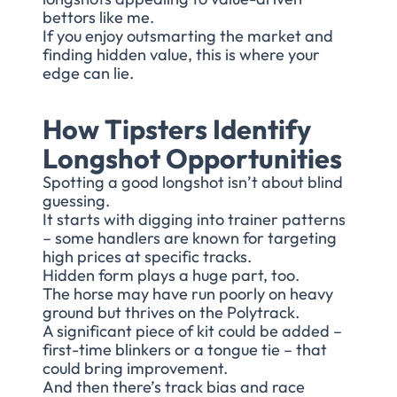
bettors like me.
If you enjoy outsmarting the market and
finding hidden value, this is where your
edge can lie.
How Tipsters Identify
Longshot Opportunities
Spotting a good longshot isn’t about blind
guessing.
It starts with digging into trainer patterns
– some handlers are known for targeting
high prices at specific tracks.
Hidden form plays a huge part, too.
The horse may have run poorly on heavy
ground but thrives on the Polytrack.
A significant piece of kit could be added –
first-time blinkers or a tongue tie – that
could bring improvement.
And then there’s track bias and race