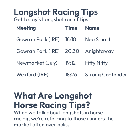
Longshot Racing Tips
Get today’s Longshot racinf tips:
Meeting
Time
Name
Gowran Park (IRE)
18:10
Neo Smart
Gowran Park (IRE)
20:30
Anightaway
Newmarket (July)
19:12
Fifty Nifty
Wexford (IRE)
18:26
Strong Contender
What Are Longshot
Horse Racing Tips?
When we talk about longshots in horse
racing, we’re referring to those runners the
market often overlooks.