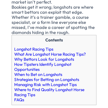
market isn’t perfect.
Bookies get it wrong; longshots are where
smart bettors can exploit that edge.
Whether it’s a trainer gamble, a course
specialist, or a form line everyone else
missed, I’ve made a career of spotting the
diamonds hiding in the rough.
Contents
Longshot Racing Tips
What Are Longshot Horse Racing Tips?
Why Bettors Look for Longshots
How Tipsters Identify Longshot
Opportunities
When to Bet on Longshots
Strategies for Betting on Longshots
Managing Risk with Longshot Tips
Where to Find Quality Longshot Horse
Racing Tips
FAQs