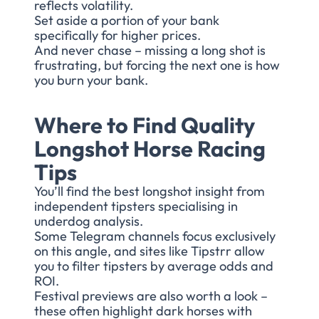
reflects volatility.
Set aside a portion of your bank
specifically for higher prices.
And never chase – missing a long shot is
frustrating, but forcing the next one is how
you burn your bank.
Where to Find Quality
Longshot Horse Racing
Tips
You’ll find the best longshot insight from
independent tipsters specialising in
underdog analysis.
Some Telegram channels focus exclusively
on this angle, and sites like Tipstrr allow
you to filter tipsters by average odds and
ROI.
Festival previews are also worth a look –
these often highlight dark horses with