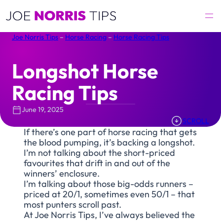
Skip
to
content
Joe Norris Tips
–
Horse Racing
–
Horse Racing Tips
Longshot Horse
Racing Tips
June 19, 2025
SCROLL
If there’s one part of horse racing that gets
the blood pumping, it’s backing a longshot.
I’m not talking about the short-priced
favourites that drift in and out of the
winners’ enclosure.
I’m talking about those big-odds runners –
priced at 20/1, sometimes even 50/1 – that
most punters scroll past.
At Joe Norris Tips, I’ve always believed the