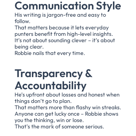
Communication Style
His writing is jargon-free and easy to
follow.
That matters because it lets everyday
punters benefit from high-level insights.
It’s not about sounding clever – it’s about
being clear.
Robbie nails that every time.
Transparency &
Accountability
He’s upfront about losses and honest when
things don’t go to plan.
That matters more than flashy win streaks.
Anyone can get lucky once – Robbie shows
you the thinking, win or lose.
That’s the mark of someone serious.