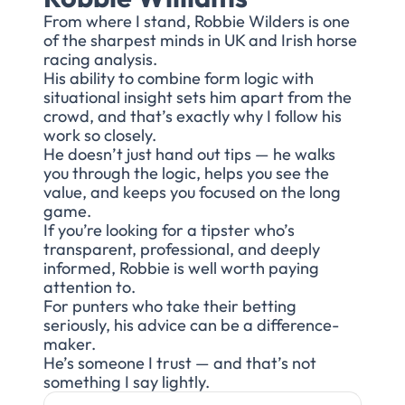
From where I stand, Robbie Wilders is one
of the sharpest minds in UK and Irish horse
racing analysis.
His ability to combine form logic with
situational insight sets him apart from the
crowd, and that’s exactly why I follow his
work so closely.
He doesn’t just hand out tips — he walks
you through the logic, helps you see the
value, and keeps you focused on the long
game.
If you’re looking for a tipster who’s
transparent, professional, and deeply
informed, Robbie is well worth paying
attention to.
For punters who take their betting
seriously, his advice can be a difference-
maker.
He’s someone I trust — and that’s not
something I say lightly.