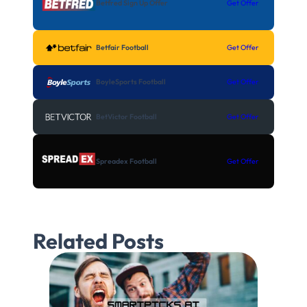
Betfred Sign Up Offer
Get Offer
Betfair Football
Get Offer
BoyleSports Football
Get Offer
BetVictor Football
Get Offer
Spreadex Football
Get Offer
Related Posts