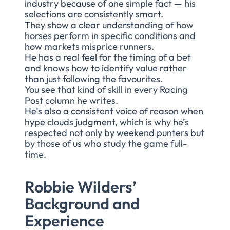
industry because of one simple fact — his
selections are consistently smart.
They show a clear understanding of how
horses perform in specific conditions and
how markets misprice runners.
He has a real feel for the timing of a bet
and knows how to identify value rather
than just following the favourites.
You see that kind of skill in every Racing
Post column he writes.
He’s also a consistent voice of reason when
hype clouds judgment, which is why he’s
respected not only by weekend punters but
by those of us who study the game full-
time.
Robbie Wilders’
Background and
Experience