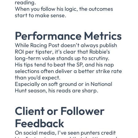
reading.
When you follow his logic, the outcomes
start to make sense.
Performance Metrics
While Racing Post doesn’t always publish
ROI per tipster, it’s clear that Robbie’s
long-term value stands up to scrutiny.
His tips tend to beat the SP, and his nap
selections often deliver a better strike rate
than you’d expect.
Especially on soft ground or in National
Hunt season, his reads are sharp.
Client or Follower
Feedback
On social media, I’ve seen punters credit