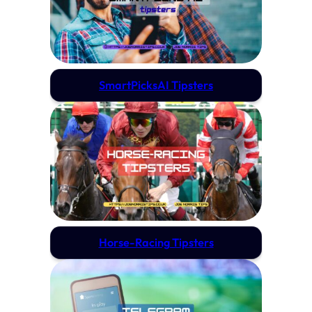
SmartPicksAI Tipsters
Horse-Racing Tipsters