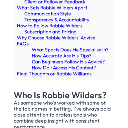
Client or Follower Feedback
What Sets Robbie Wilders Apart
Communication Style
Transparency & Accountability
How to Follow Robbie Wilders
Subscription and Pricing
Why Choose Robbie Wilders’ Advice
FAQs
What Sports Does He Specialise In?
How Accurate Are His Tips?
Can Beginners Follow His Advice?
How Do I Access His Content?
Final Thoughts on Robbie Williams
Who Is Robbie Wilders?
As someone who’s worked with some of
the top names in betting, I’ve always paid
close attention to professionals who
combine deep insight with consistent
performance.