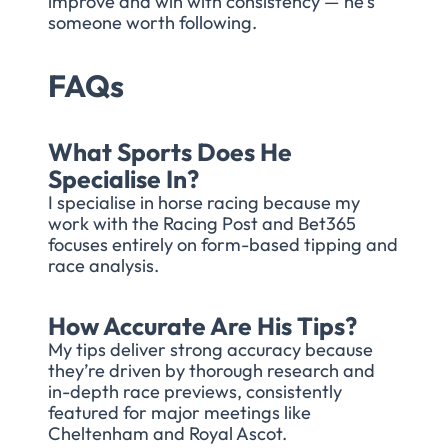
improve and win with consistency — he’s
someone worth following.
FAQs
What Sports Does He
Specialise In?
I specialise in horse racing because my
work with the Racing Post and Bet365
focuses entirely on form-based tipping and
race analysis.
How Accurate Are His Tips?
My tips deliver strong accuracy because
they’re driven by thorough research and
in-depth race previews, consistently
featured for major meetings like
Cheltenham and Royal Ascot.