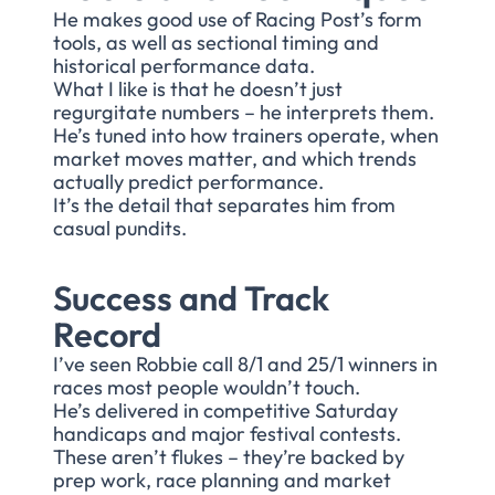
He makes good use of Racing Post’s form
tools, as well as sectional timing and
historical performance data.
What I like is that he doesn’t just
regurgitate numbers – he interprets them.
He’s tuned into how trainers operate, when
market moves matter, and which trends
actually predict performance.
It’s the detail that separates him from
casual pundits.
Success and Track
Record
I’ve seen Robbie call 8/1 and 25/1 winners in
races most people wouldn’t touch.
He’s delivered in competitive Saturday
handicaps and major festival contests.
These aren’t flukes – they’re backed by
prep work, race planning and market