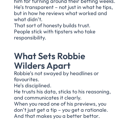
him for turning around their betting weeks.
He’s transparent – not just in what he tips,
but in how he reviews what worked and
what didn’t.
That sort of honesty builds trust.
People stick with tipsters who take
responsibility.
What Sets Robbie
Wilders Apart
Robbie’s not swayed by headlines or
favourites.
He’s disciplined.
He trusts his data, sticks to his reasoning,
and communicates it clearly.
When you read one of his previews, you
don’t just get a tip – you get a rationale.
And that makes you a better bettor.