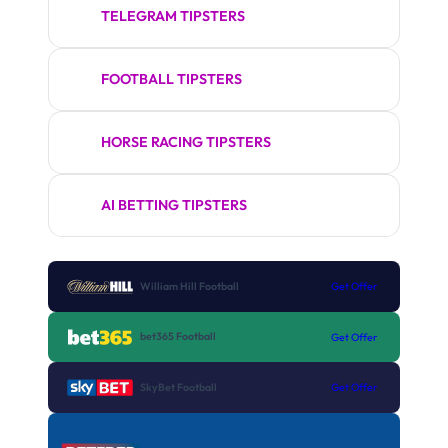
TELEGRAM TIPSTERS
FOOTBALL TIPSTERS
HORSE RACING TIPSTERS
AI BETTING TIPSTERS
William Hill Football
Get Offer
bet365 Football
Get Offer
SkyBet Football
Get Offer