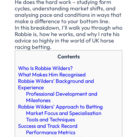
He does the hard work – studying form
cycles, understanding market shifts, and
analysing pace and conditions in ways that
make a difference to your bottom line.
In this breakdown, I’ll walk you through who
Robbie is, how he works, and why I rate his
advice so highly in the world of UK horse
racing betting.
Contents
Who Is Robbie Wilders?
What Makes Him Recognised
Robbie Wilders’ Background and
Experience
Professional Development and
Milestones
Robbie Wilders’ Approach to Betting
Market Focus and Specialisation
Tools and Techniques
Success and Track Record
Performance Metrics