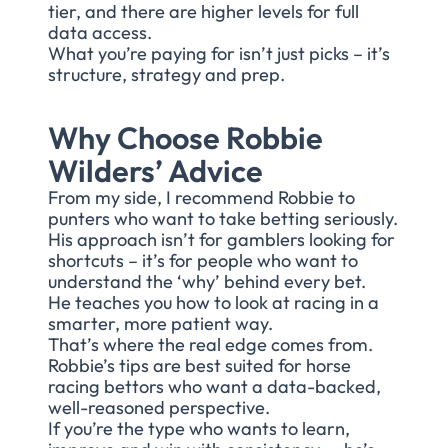
tier, and there are higher levels for full
data access.
What you’re paying for isn’t just picks – it’s
structure, strategy and prep.
Why Choose Robbie
Wilders’ Advice
From my side, I recommend Robbie to
punters who want to take betting seriously.
His approach isn’t for gamblers looking for
shortcuts – it’s for people who want to
understand the ‘why’ behind every bet.
He teaches you how to look at racing in a
smarter, more patient way.
That’s where the real edge comes from.
Robbie’s tips are best suited for horse
racing bettors who want a data-backed,
well-reasoned perspective.
If you’re the type who wants to learn,