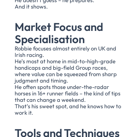
He doesn’t guess – he prepares.
And it shows.
Market Focus and
Specialisation
Robbie focuses almost entirely on UK and
Irish racing.
He’s most at home in mid-to-high-grade
handicaps and big-field Group races,
where value can be squeezed from sharp
judgment and timing.
He often spots those under-the-radar
horses in 16+ runner fields – the kind of tips
that can change a weekend.
That’s his sweet spot, and he knows how to
work it.
Tools and Techniques