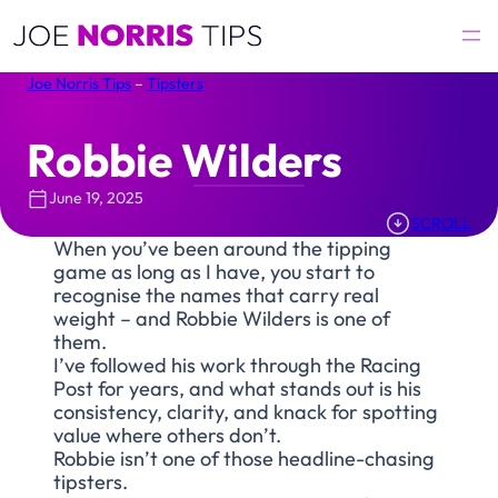
Skip
to
content
Joe Norris Tips
–
Tipsters
Robbie Wilders
June 19, 2025
SCROLL
When you’ve been around the tipping
game as long as I have, you start to
recognise the names that carry real
weight – and Robbie Wilders is one of
them.
I’ve followed his work through the Racing
Post for years, and what stands out is his
consistency, clarity, and knack for spotting
value where others don’t.
Robbie isn’t one of those headline-chasing
tipsters.