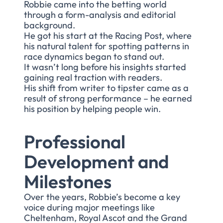
Robbie came into the betting world
through a form-analysis and editorial
background.
He got his start at the Racing Post, where
his natural talent for spotting patterns in
race dynamics began to stand out.
It wasn’t long before his insights started
gaining real traction with readers.
His shift from writer to tipster came as a
result of strong performance – he earned
his position by helping people win.
Professional
Development and
Milestones
Over the years, Robbie’s become a key
voice during major meetings like
Cheltenham, Royal Ascot and the Grand