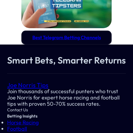
Best Telegram Betting Channels
Smart Bets, Smarter Returns
Joe Norris Tips
Join thousands of successful punters who trust
Joe Norris for expert horse racing and football
tips with proven 50-70% success rates.
Contact Us
Betting Insights
Horse Racing
Football