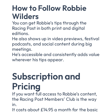
How to Follow Robbie
Wilders
You can get Robbie’s tips through the
Racing Post in both print and digital
editions.
He also shows up in video previews, festival
podcasts, and social content during big
meetings.
He’s accessible and consistently adds value
wherever his tips appear.
Subscription and
Pricing
If you want full access to Robbie’s content,
the Racing Post Members’ Club is the way
in.
It costs about £14.95 a month for the basic