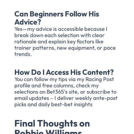
Can Beginners Follow His
Advice?
Yes—my advice is accessible because I
break down each selection with clear
rationale and explain key factors like
trainer patterns, new equipment, or pace
trends.
How Do I Access His Content?
You can follow my tips via my Racing Post
profile and free columns, check my
selections on Bet365’s site, or subscribe to
email updates – I deliver weekly ante-post
picks and daily best-bet insights
Final Thoughts on
Robbie Williams