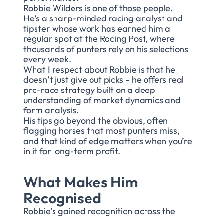
Robbie Wilders is one of those people.
He’s a sharp-minded racing analyst and
tipster whose work has earned him a
regular spot at the Racing Post, where
thousands of punters rely on his selections
every week.
What I respect about Robbie is that he
doesn’t just give out picks – he offers real
pre-race strategy built on a deep
understanding of market dynamics and
form analysis.
His tips go beyond the obvious, often
flagging horses that most punters miss,
and that kind of edge matters when you’re
in it for long-term profit.
What Makes Him
Recognised
Robbie’s gained recognition across the