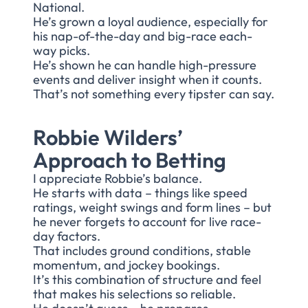
National.
He’s grown a loyal audience, especially for
his nap-of-the-day and big-race each-
way picks.
He’s shown he can handle high-pressure
events and deliver insight when it counts.
That’s not something every tipster can say.
Robbie Wilders’
Approach to Betting
I appreciate Robbie’s balance.
He starts with data – things like speed
ratings, weight swings and form lines – but
he never forgets to account for live race-
day factors.
That includes ground conditions, stable
momentum, and jockey bookings.
It’s this combination of structure and feel
that makes his selections so reliable.