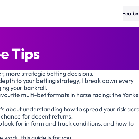
Footbal
e Tips
r, more strategic betting decisions.
 depth to your betting strategy, I break down every
ging your bankroll.
vourite multi-bet formats in horse racing: the Yank
It’s about understanding how to spread your risk acr
he chance for decent returns.
to look for in form and track conditions, and how to
work, this guide is for you.