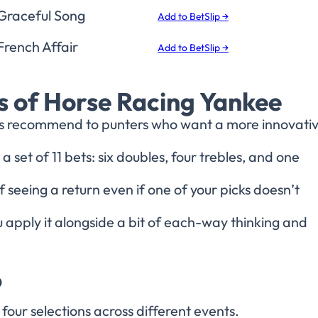
Graceful Song
Add to BetSlip →
French Affair
Add to BetSlip →
s of Horse Racing Yankee
ways recommend to punters who want a more innovati
 a set of 11 bets: six doubles, four trebles, and one
seeing a return even if one of your picks doesn’t
u apply it alongside a bit of each-way thinking and
?
four selections across different events.