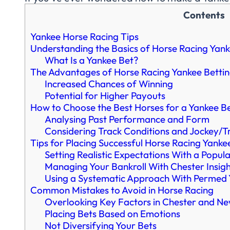
Contents
Yankee Horse Racing Tips
Understanding the Basics of Horse Racing Yan
What Is a Yankee Bet?
The Advantages of Horse Racing Yankee Betti
Increased Chances of Winning
Potential for Higher Payouts
How to Choose the Best Horses for a Yankee B
Analysing Past Performance and Form
Considering Track Conditions and Jockey/T
Tips for Placing Successful Horse Racing Yanke
Setting Realistic Expectations With a Popul
Managing Your Bankroll With Chester Insig
Using a Systematic Approach With Permed 
Common Mistakes to Avoid in Horse Racing
Overlooking Key Factors in Chester and N
Placing Bets Based on Emotions
Not Diversifying Your Bets