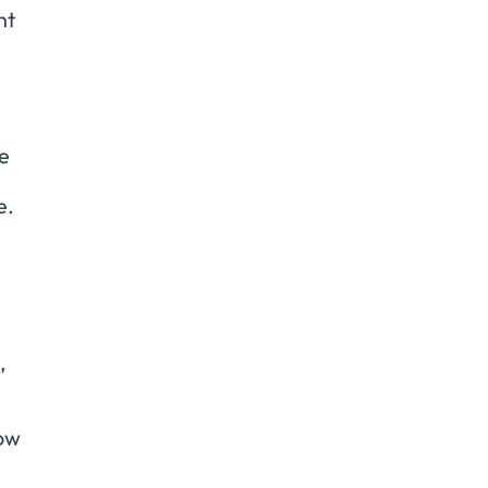
nt
me
e.
,
how