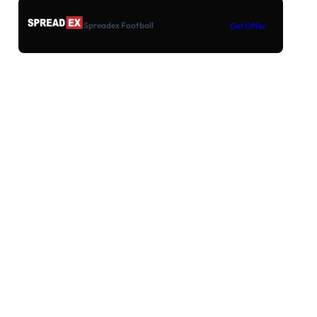
Spreadex Football
Get Offer