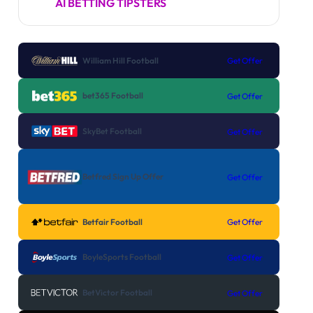
AI BETTING TIPSTERS
William Hill Football
Get Offer
bet365 Football
Get Offer
SkyBet Football
Get Offer
Betfred Sign Up Offer
Get Offer
Betfair Football
Get Offer
BoyleSports Football
Get Offer
BetVictor Football
Get Offer