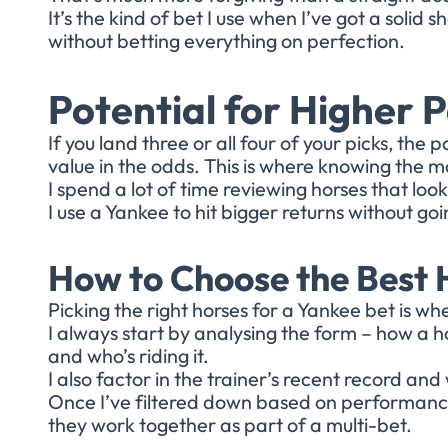
It’s the kind of bet I use when I’ve got a solid 
without betting everything on perfection.
Potential for Higher 
If you land three or all four of your picks, th
value in the odds. This is where knowing the 
I spend a lot of time reviewing horses that lo
I use a Yankee to hit bigger returns without g
How to Choose the Best 
Picking the right horses for a Yankee bet is w
I always start by analysing the form – how a h
and who’s riding it.
I also factor in the trainer’s recent record and
Once I’ve filtered down based on performance 
they work together as part of a multi-bet.