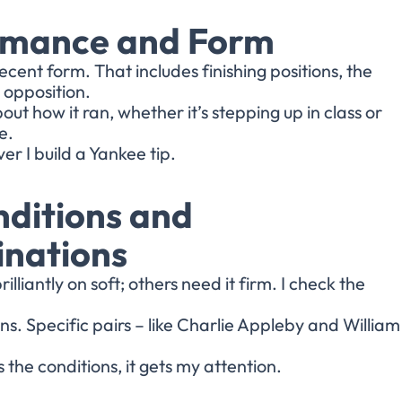
ormance and Form
ecent form. That includes finishing positions, the
 opposition.
bout how it ran, whether it’s stepping up in class or
re.
r I build a Yankee tip.
nditions and
inations
iantly on soft; others need it firm. I check the
ons. Specific pairs – like Charlie Appleby and William
the conditions, it gets my attention.