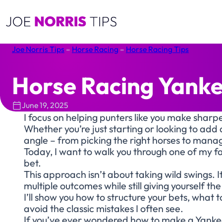
Skip
to
content
Joe Norris Tips
–
Horse Racing
–
Horse Racing Tips
Horse Racing Yanke
June 19, 2025
I focus on helping punters like you make sharpe
Whether you’re just starting or looking to add
angle – from picking the right horses to mana
Today, I want to walk you through one of my fa
bet.
This approach isn’t about taking wild swings. 
multiple outcomes while still giving yourself t
I’ll show you how to structure your bets, what 
avoid the classic mistakes I often see.
If you’ve ever wondered how to make a Yankee 