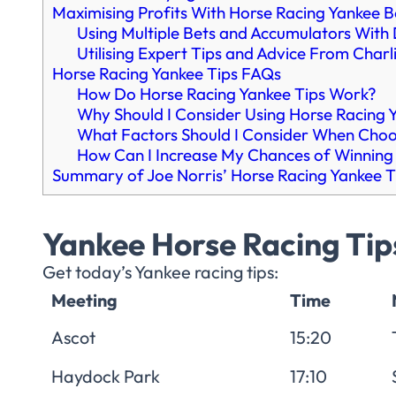
Maximising Profits With Horse Racing Yankee
Using Multiple Bets and Accumulators With 
Utilising Expert Tips and Advice From Char
Horse Racing Yankee Tips FAQs
How Do Horse Racing Yankee Tips Work?
Why Should I Consider Using Horse Racing 
What Factors Should I Consider When Choo
How Can I Increase My Chances of Winning
Summary of Joe Norris’ Horse Racing Yankee T
Yankee Horse Racing Tip
Get today’s Yankee racing tips:
Meeting
Time
Ascot
15:20
Haydock Park
17:10