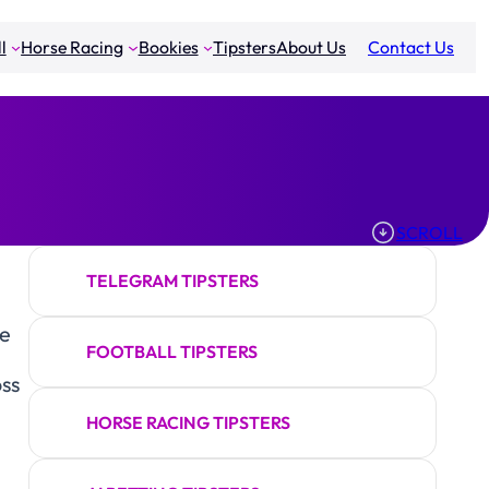
l
Horse Racing
Bookies
Tipsters
About Us
Contact Us
SCROLL
TELEGRAM TIPSTERS
ee
FOOTBALL TIPSTERS
oss
HORSE RACING TIPSTERS