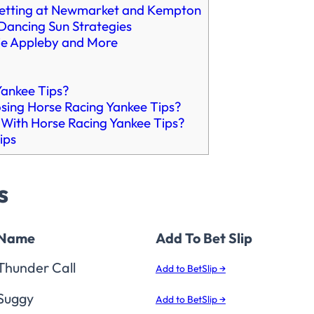
 Betting at Newmarket and Kempton
Dancing Sun Strategies
lie Appleby and More
Yankee Tips?
sing Horse Racing Yankee Tips?
 With Horse Racing Yankee Tips?
ips
s
Name
Add To Bet Slip
Thunder Call
Add to BetSlip →
Suggy
Add to BetSlip →