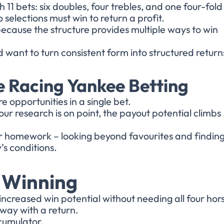
11 bets: six doubles, four trebles, and one four-fold
o selections must win to return a profit.
because the structure provides multiple ways to win
nd want to turn consistent form into structured return
 Racing Yankee Betting
 opportunities in a single bet.
our research is on point, the payout potential climbs
ir homework – looking beyond favourites and findin
’s conditions.
 Winning
increased win potential without needing all four hor
away with a return.
ccumulator.