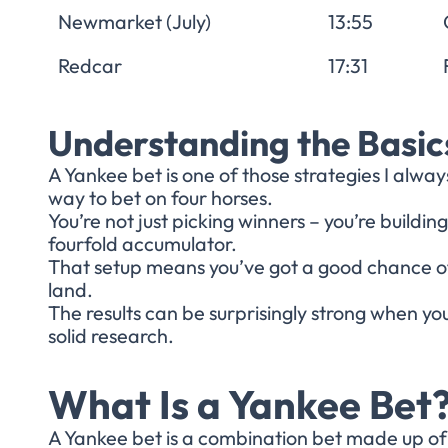
Newmarket (July)
13:55
Redcar
17:31
Understanding the Basic
A Yankee bet is one of those strategies I al
way to bet on four horses.
You’re not just picking winners – you’re building
fourfold accumulator.
That setup means you’ve got a good chance of 
land.
The results can be surprisingly strong when yo
solid research.
What Is a Yankee Bet
A Yankee bet is a combination bet made up of 