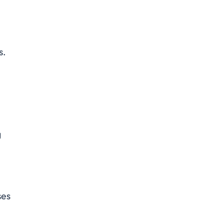
s.
g
ses