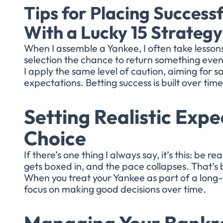
Tips for Placing Success
With a Lucky 15 Strategy
When I assemble a Yankee, I often take lesso
selection the chance to return something even 
I apply the same level of caution, aiming for s
expectations. Betting success is built over time
Setting Realistic Exp
Choice
If there’s one thing I always say, it’s this: be r
gets boxed in, and the pace collapses. That’s 
When you treat your Yankee as part of a long-
focus on making good decisions over time.