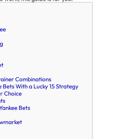
kee
ng
et
rainer Combinations
e Bets With a Lucky 15 Strategy
ar Choice
hts
Yankee Bets
ewmarket