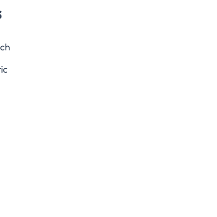
s
ach
ic