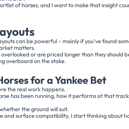
shortlist of horses, and I want to make that insight cou
Payouts
e payouts can be powerful – mainly if you’ve found so
market matters.
ok overlooked or are priced longer than they should b
oing overboard on the stake.
Horses for a Yankee Bet
here the real work happens.
orse has been running, how it performs at that track
 whether the ground will suit.
and surface compatibility, I start thinking about 