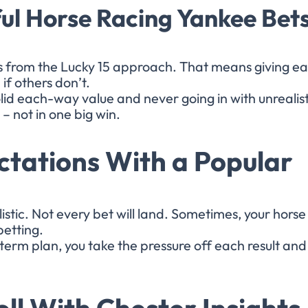
ful Horse Racing Yankee Bet
ns from the Lucky 15 approach. That means giving e
if others don’t.
olid each-way value and never going in with unrealist
 – not in one big win.
ectations With a Popular
ealistic. Not every bet will land. Sometimes, your horse
betting.
term plan, you take the pressure off each result and