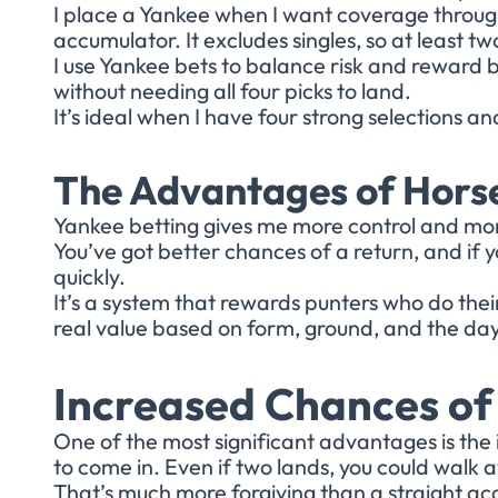
I place a Yankee when I want coverage through 
accumulator. It excludes singles, so at least tw
I use Yankee bets to balance risk and reward 
without needing all four picks to land.
It’s ideal when I have four strong selections a
The Advantages of Horse
Yankee betting gives me more control and more
You’ve got better chances of a return, and if y
quickly.
It’s a system that rewards punters who do the
real value based on form, ground, and the day
Increased Chances of
One of the most significant advantages is the 
to come in. Even if two lands, you could walk 
That’s much more forgiving than a straight a