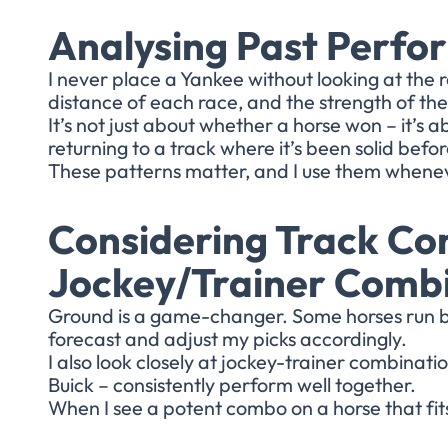
Analysing Past Perf
I never place a Yankee without looking at the r
distance of each race, and the strength of the
It’s not just about whether a horse won – it’s a
returning to a track where it’s been solid befo
These patterns matter, and I use them wheneve
Considering Track Co
Jockey/Trainer Comb
Ground is a game-changer. Some horses run brill
forecast and adjust my picks accordingly.
I also look closely at jockey-trainer combinati
Buick – consistently perform well together.
When I see a potent combo on a horse that fits 