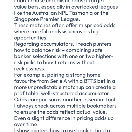
I don’t chase unrealistic odds; I target
value bets, especially in overlooked leagues
like the Australian NPL Tasmania or the
Singapore Premier League.
These matches often offer mispriced odds
where careful analysis uncovers big
opportunities.
Regarding accumulators, I teach punters
how to balance risk – combining safe
banker selections with one or two higher-
risk picks to boost returns without
recklessness.
For example, pairing a strong home
favourite from Serie A with a BTTS bet in a
more unpredictable matchup can create a
profitable, well-structured accumulator.
Odds comparison is another essential tool.
I always check across multiple bookmakers
to ensure the odds reflect actual value.
Even a slight difference in pricing adds up
over time.
I show punters how to use banker tips to