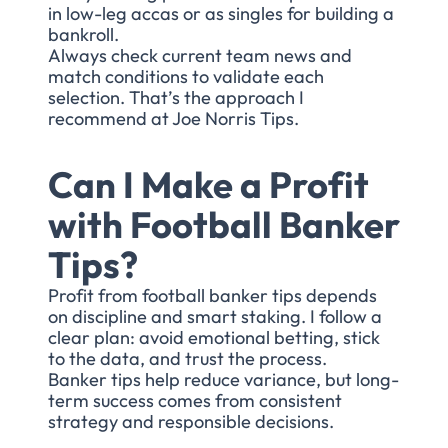
in low-leg accas or as singles for building a
bankroll.
Always check current team news and
match conditions to validate each
selection. That’s the approach I
recommend at Joe Norris Tips.
Can I Make a Profit
with Football Banker
Tips?
Profit from football banker tips depends
on discipline and smart staking. I follow a
clear plan: avoid emotional betting, stick
to the data, and trust the process.
Banker tips help reduce variance, but long-
term success comes from consistent
strategy and responsible decisions.