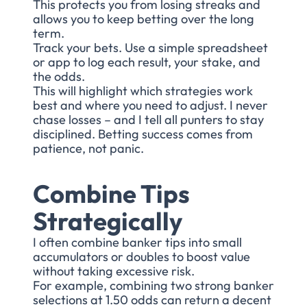
This protects you from losing streaks and
allows you to keep betting over the long
term.
Track your bets. Use a simple spreadsheet
or app to log each result, your stake, and
the odds.
This will highlight which strategies work
best and where you need to adjust. I never
chase losses – and I tell all punters to stay
disciplined. Betting success comes from
patience, not panic.
Combine Tips
Strategically
I often combine banker tips into small
accumulators or doubles to boost value
without taking excessive risk.
For example, combining two strong banker
selections at 1.50 odds can return a decent