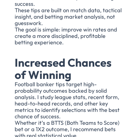
success.
These tips are built on match data, tactical
insight, and betting market analysis, not
guesswork.
The goal is simple: improve win rates and
create a more disciplined, profitable
betting experience.
Increased Chances
of Winning
Football banker tips target high-
probability outcomes backed by solid
analysis. I study league stats, recent form,
head-to-head records, and other key
metrics to identify selections with the best
chance of success.
Whether it’s a BTTS (Both Teams to Score)
bet or a 1X2 outcome, I recommend bets
with real statistical value.