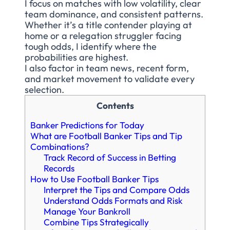
I focus on matches with low volatility, clear
team dominance, and consistent patterns.
Whether it’s a title contender playing at
home or a relegation struggler facing
tough odds, I identify where the
probabilities are highest.
I also factor in team news, recent form,
and market movement to validate every
selection.
Contents
Banker Predictions for Today
What are Football Banker Tips and Tip
Combinations?
Track Record of Success in Betting
Records
How to Use Football Banker Tips
Interpret the Tips and Compare Odds
Understand Odds Formats and Risk
Manage Your Bankroll
Combine Tips Strategically