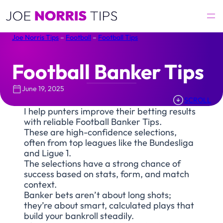
Skip
to
content
Joe Norris Tips
–
Football
–
Football Tips
Football Banker Tips
June 19, 2025
SCROLL
I help punters improve their betting results
with reliable Football Banker Tips.
These are high-confidence selections,
often from top leagues like the Bundesliga
and Ligue 1.
The selections have a strong chance of
success based on stats, form, and match
context.
Banker bets aren’t about long shots;
they’re about smart, calculated plays that
build your bankroll steadily.