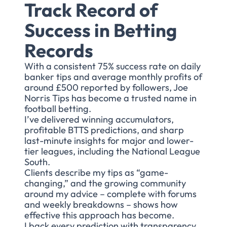
Track Record of
Success in Betting
Records
With a consistent 75% success rate on daily
banker tips and average monthly profits of
around £500 reported by followers, Joe
Norris Tips has become a trusted name in
football betting.
I’ve delivered winning accumulators,
profitable BTTS predictions, and sharp
last-minute insights for major and lower-
tier leagues, including the National League
South.
Clients describe my tips as “game-
changing,” and the growing community
around my advice – complete with forums
and weekly breakdowns – shows how
effective this approach has become.
I back every prediction with transparency,