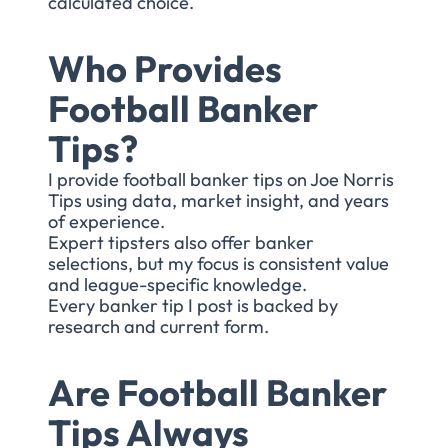
calculated choice.
Who Provides
Football Banker
Tips?
I provide football banker tips on Joe Norris
Tips using data, market insight, and years
of experience.
Expert tipsters also offer banker
selections, but my focus is consistent value
and league-specific knowledge.
Every banker tip I post is backed by
research and current form.
Are Football Banker
Tips Always