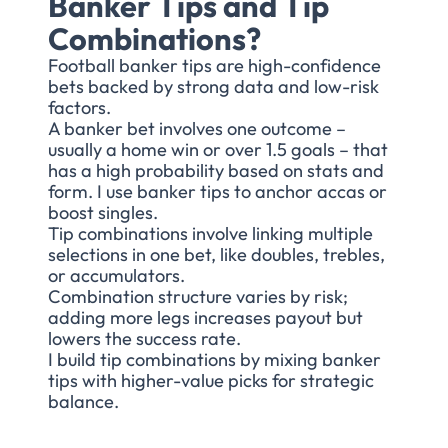
Banker Tips and Tip
Combinations?
Football banker tips are high-confidence
bets backed by strong data and low-risk
factors.
A banker bet involves one outcome –
usually a home win or over 1.5 goals – that
has a high probability based on stats and
form. I use banker tips to anchor accas or
boost singles.
Tip combinations involve linking multiple
selections in one bet, like doubles, trebles,
or accumulators.
Combination structure varies by risk;
adding more legs increases payout but
lowers the success rate.
I build tip combinations by mixing banker
tips with higher-value picks for strategic
balance.