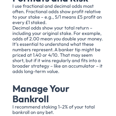
I use fractional and decimal odds most
often. Fractional odds show profit relative
to your stake – e.g., 5/1 means £5 profit on
every £1 staked.
Decimal odds show your total return –
including your original stake. For example,
odds of 2.00 mean you double your money.
It’s essential to understand what these
numbers represent. A banker tip might be
priced at 1.40 or 4/10. That may seem
short, but if it wins regularly and fits into a
broader strategy – like an accumulator – it
adds long-term value.
Manage Your
Bankroll
I recommend staking 1–2% of your total
bankroll on any bet.