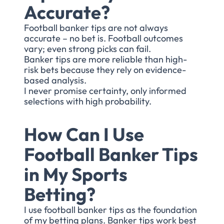
Accurate?
Football banker tips are not always
accurate – no bet is. Football outcomes
vary; even strong picks can fail.
Banker tips are more reliable than high-
risk bets because they rely on evidence-
based analysis.
I never promise certainty, only informed
selections with high probability.
How Can I Use
Football Banker Tips
in My Sports
Betting?
I use football banker tips as the foundation
of my betting plans. Banker tips work best