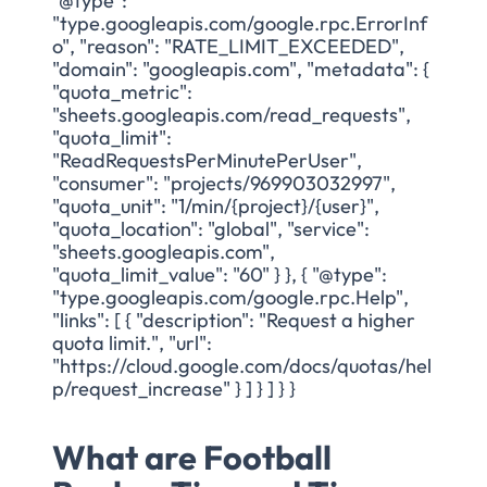
"@type":
"type.googleapis.com/google.rpc.ErrorInf
o", "reason": "RATE_LIMIT_EXCEEDED",
"domain": "googleapis.com", "metadata": {
"quota_metric":
"sheets.googleapis.com/read_requests",
"quota_limit":
"ReadRequestsPerMinutePerUser",
"consumer": "projects/969903032997",
"quota_unit": "1/min/{project}/{user}",
"quota_location": "global", "service":
"sheets.googleapis.com",
"quota_limit_value": "60" } }, { "@type":
"type.googleapis.com/google.rpc.Help",
"links": [ { "description": "Request a higher
quota limit.", "url":
"https://cloud.google.com/docs/quotas/hel
p/request_increase" } ] } ] } }
What are Football