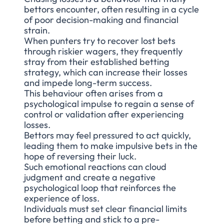
bettors encounter, often resulting in a cycle
of poor decision-making and financial
strain.
When punters try to recover lost bets
through riskier wagers, they frequently
stray from their established betting
strategy, which can increase their losses
and impede long-term success.
This behaviour often arises from a
psychological impulse to regain a sense of
control or validation after experiencing
losses.
Bettors may feel pressured to act quickly,
leading them to make impulsive bets in the
hope of reversing their luck.
Such emotional reactions can cloud
judgment and create a negative
psychological loop that reinforces the
experience of loss.
Individuals must set clear financial limits
before betting and stick to a pre-