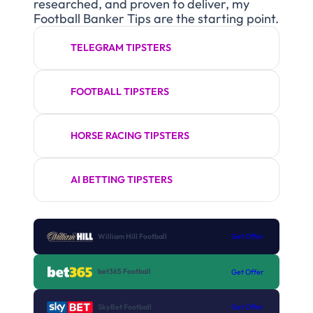
researched, and proven to deliver, my
Football Banker Tips are the starting point.
TELEGRAM TIPSTERS
FOOTBALL TIPSTERS
HORSE RACING TIPSTERS
AI BETTING TIPSTERS
William Hill Football
Get Offer
bet365 Football
Get Offer
SkyBet Football
Get Offer