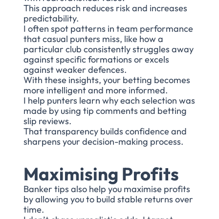
This approach reduces risk and increases
predictability.
I often spot patterns in team performance
that casual punters miss, like how a
particular club consistently struggles away
against specific formations or excels
against weaker defences.
With these insights, your betting becomes
more intelligent and more informed.
I help punters learn why each selection was
made by using tip comments and betting
slip reviews.
That transparency builds confidence and
sharpens your decision-making process.
Maximising Profits
Banker tips also help you maximise profits
by allowing you to build stable returns over
time.