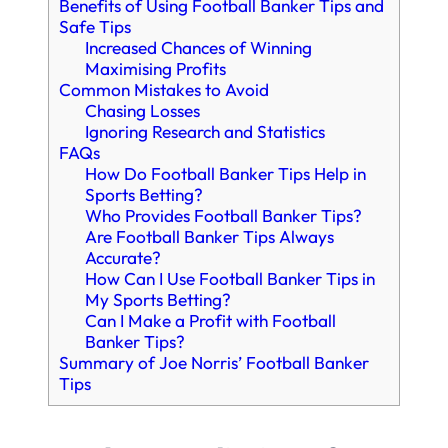
Benefits of Using Football Banker Tips and
Safe Tips
Increased Chances of Winning
Maximising Profits
Common Mistakes to Avoid
Chasing Losses
Ignoring Research and Statistics
FAQs
How Do Football Banker Tips Help in
Sports Betting?
Who Provides Football Banker Tips?
Are Football Banker Tips Always
Accurate?
How Can I Use Football Banker Tips in
My Sports Betting?
Can I Make a Profit with Football
Banker Tips?
Summary of Joe Norris’ Football Banker
Tips