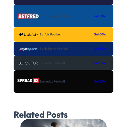
Betfred Sign Up Offer
Get Offer
Betfair Football
Get Offer
BoyleSports Football
Get Offer
BetVictor Football
Get Offer
Spreadex Football
Get Offer
Related Posts