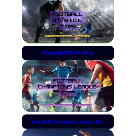
Football BTTS Win Tips
Football Champions League Tips