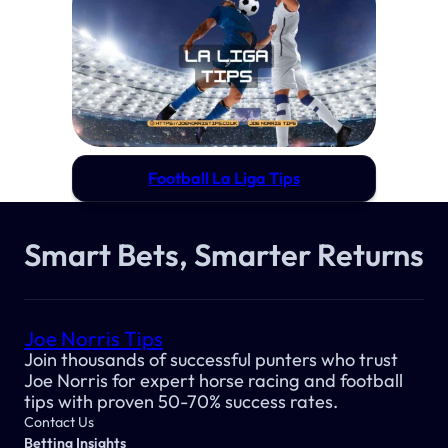
Football La Liga Tips
Smart Bets, Smarter Returns
Joe Norris Tips
Join thousands of successful punters who trust
Joe Norris for expert horse racing and football
tips with proven 50-70% success rates.
Contact Us
Betting Insights