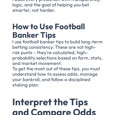
logic, and the goal of helping you bet
smarter, not harder.
How to Use Football
Banker Tips
I use football banker tips to build long-term
betting consistency. These are not high-
risk punts – they’re calculated, high-
probability selections based on form, stats,
and market movement.
To get the most out of these tips, you must
understand how to assess odds, manage
your bankroll, and follow a disciplined
staking plan.
Interpret the Tips
and Compare Odds