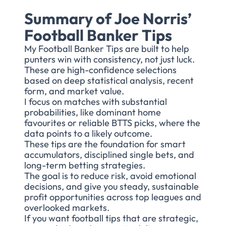
Summary of Joe Norris’
Football Banker Tips
My Football Banker Tips are built to help
punters win with consistency, not just luck.
These are high-confidence selections
based on deep statistical analysis, recent
form, and market value.
I focus on matches with substantial
probabilities, like dominant home
favourites or reliable BTTS picks, where the
data points to a likely outcome.
These tips are the foundation for smart
accumulators, disciplined single bets, and
long-term betting strategies.
The goal is to reduce risk, avoid emotional
decisions, and give you steady, sustainable
profit opportunities across top leagues and
overlooked markets.
If you want football tips that are strategic,