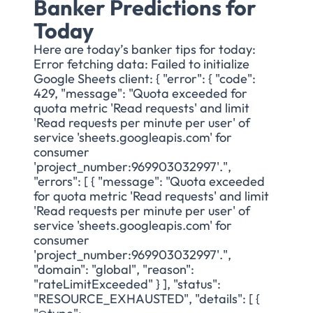
Banker Predictions for
Today
Here are today’s banker tips for today:
Error fetching data: Failed to initialize
Google Sheets client: { "error": { "code":
429, "message": "Quota exceeded for
quota metric 'Read requests' and limit
'Read requests per minute per user' of
service 'sheets.googleapis.com' for
consumer
'project_number:969903032997'.",
"errors": [ { "message": "Quota exceeded
for quota metric 'Read requests' and limit
'Read requests per minute per user' of
service 'sheets.googleapis.com' for
consumer
'project_number:969903032997'.",
"domain": "global", "reason":
"rateLimitExceeded" } ], "status":
"RESOURCE_EXHAUSTED", "details": [ {