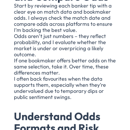
Start by reviewing each banker tip with a
clear eye on match data and bookmaker
odds. I always check the match date and
compare odds across platforms to ensure
I’m backing the best value.
Odds aren’t just numbers – they reflect
probability, and I evaluate whether the
market is under or overpricing a likely
outcome.
If one bookmaker offers better odds on the
same selection, take it. Over time, these
differences matter.
I often back favourites when the data
supports them, especially when they’re
undervalued due to temporary dips or
public sentiment swings.
Understand Odds
Formats and Risk