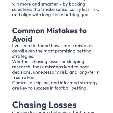
win more and smarter – by backing
selections that make sense, carry less risk,
and align with long-term betting goals.
Common Mistakes to
Avoid
I’ve seen firsthand how simple mistakes
derail even the most promising betting
strategies.
Whether chasing losses or skipping
research, these missteps lead to poor
decisions, unnecessary risk, and long-term
frustration.
Control, discipline, and informed strategy
are key to success in football betting.
Chasing Losses
Chasing losses is a behaviour that many