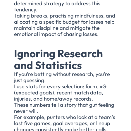
determined strategy to address this
tendency.
Taking breaks, practising mindfulness, and
allocating a specific budget for losses help
maintain discipline and mitigate the
emotional impact of chasing losses.
Ignoring Research
and Statistics
If you’re betting without research, you’re
just guessing.
I use stats for every selection: form, xG
(expected goals), recent match data,
injuries, and home/away records.
These numbers tell a story that gut feeling
never will.
For example, punters who look at a team’s
last five games, goal averages, or lineup
changes consistently make better calls.