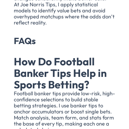
At Joe Norris Tips, I apply statistical
models to identify value bets and avoid
overhyped matchups where the odds don’t
reflect reality.
FAQs
How Do Football
Banker Tips Help in
Sports Betting?
Football banker tips provide low-risk, high-
confidence selections to build stable
betting strategies. I use banker tips to
anchor accumulators or boost single bets.
Match analysis, team form, and stats form
the base of every tip, making each one a