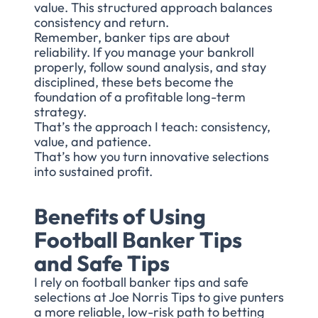
value. This structured approach balances
consistency and return.
Remember, banker tips are about
reliability. If you manage your bankroll
properly, follow sound analysis, and stay
disciplined, these bets become the
foundation of a profitable long-term
strategy.
That’s the approach I teach: consistency,
value, and patience.
That’s how you turn innovative selections
into sustained profit.
Benefits of Using
Football Banker Tips
and Safe Tips
I rely on football banker tips and safe
selections at Joe Norris Tips to give punters
a more reliable, low-risk path to betting